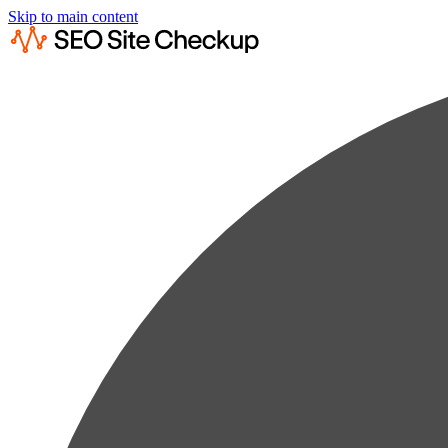
Skip to main content