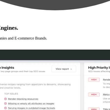
ngines.
anies and E-commerce Brands.