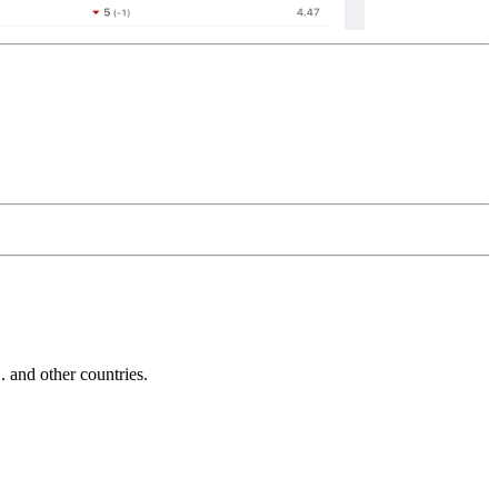
and other countries.