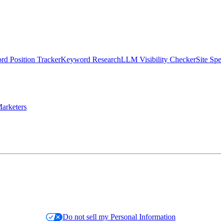
d Position Tracker
Keyword Research
LLM Visibility Checker
Site Sp
arketers
Do not sell my Personal Information