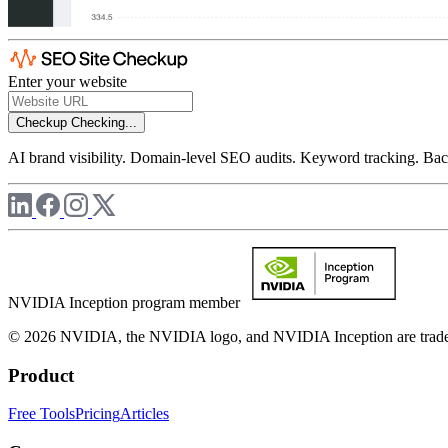
Enter your website
Checkup
Checking...
AI brand visibility. Domain-level SEO audits. Keyword tracking. Back
NVIDIA Inception program member
© 2026 NVIDIA, the NVIDIA logo, and NVIDIA Inception are trademar
Product
Free Tools
Pricing
Articles