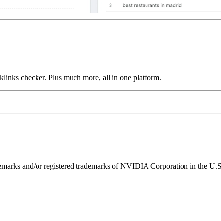
links checker. Plus much more, all in one platform.
ks and/or registered trademarks of NVIDIA Corporation in the U.S. 