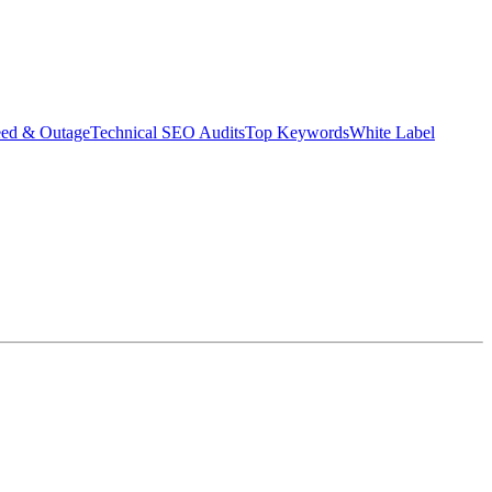
eed & Outage
Technical SEO Audits
Top Keywords
White Label