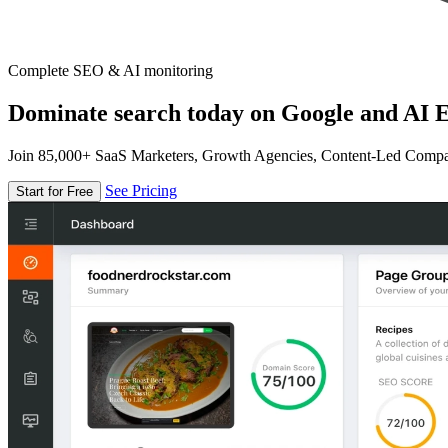
Complete SEO & AI monitoring
Dominate search today on Google and AI E
Join 85,000+ SaaS Marketers, Growth Agencies, Content-Led Comp
See Pricing
Start for Free