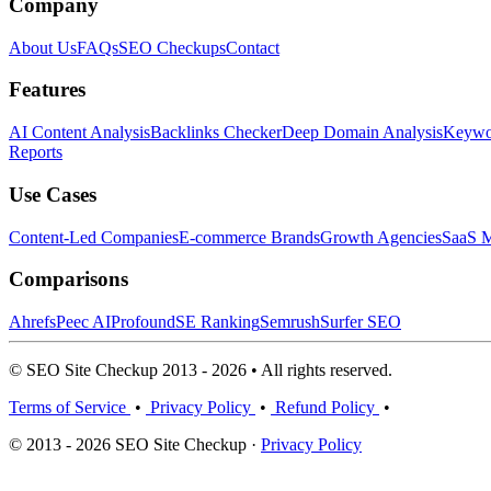
Company
About Us
FAQs
SEO Checkups
Contact
Features
AI Content Analysis
Backlinks Checker
Deep Domain Analysis
Keywor
Reports
Use Cases
Content-Led Companies
E-commerce Brands
Growth Agencies
SaaS M
Comparisons
Ahrefs
Peec AI
Profound
SE Ranking
Semrush
Surfer SEO
© SEO Site Checkup 2013 - 2026 • All rights reserved.
Terms of Service
•
Privacy Policy
•
Refund Policy
•
© 2013 - 2026 SEO Site Checkup ·
Privacy Policy