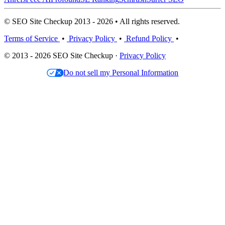
© SEO Site Checkup 2013 - 2026 • All rights reserved.
Terms of Service
•
Privacy Policy
•
Refund Policy
•
© 2013 - 2026 SEO Site Checkup ·
Privacy Policy
Do not sell my Personal Information