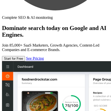
Complete SEO & AI monitoring
Dominate search today on Google and AI
Engines.
Join 85,000+ SaaS Marketers, Growth Agencies, Content-Led
Companies and E-commerce Brands.
See Pricing
Start for Free