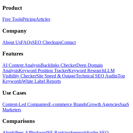
Product
Free Tools
Pricing
Articles
Company
About Us
FAQs
SEO Checkups
Contact
Features
AI Content Analysis
Backlinks Checker
Deep Domain
Analysis
Keyword Position Tracker
Keyword Research
LLM
Visibility Checker
Site Speed & Outage
Technical SEO Audits
Top
Keywords
White Label Reports
Use Cases
Content-Led Companies
E-commerce Brands
Growth Agencies
SaaS
Marketers
Comparisons
Ahrefs
Peec AI
Profound
SE Ranking
Semrush
Surfer SEO