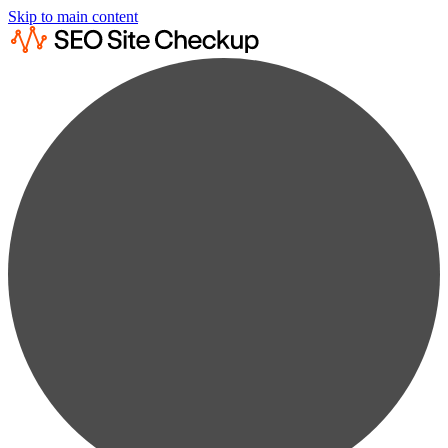
Skip to main content