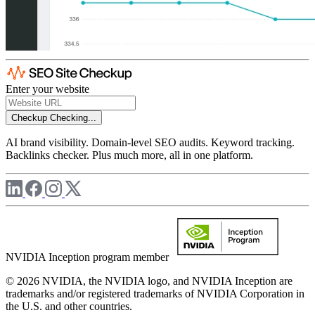
Enter your website
Checkup
Checking...
AI brand visibility. Domain-level SEO audits. Keyword tracking.
Backlinks checker. Plus much more, all in one platform.
NVIDIA Inception program member
© 2026 NVIDIA, the NVIDIA logo, and NVIDIA Inception are
trademarks and/or registered trademarks of NVIDIA Corporation in
the U.S. and other countries.