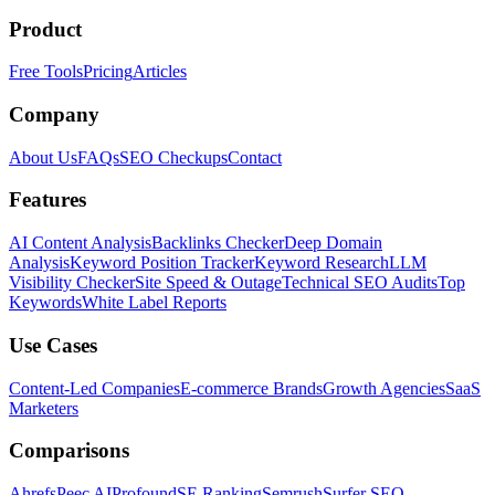
Product
Free Tools
Pricing
Articles
Company
About Us
FAQs
SEO Checkups
Contact
Features
AI Content Analysis
Backlinks Checker
Deep Domain
Analysis
Keyword Position Tracker
Keyword Research
LLM
Visibility Checker
Site Speed & Outage
Technical SEO Audits
Top
Keywords
White Label Reports
Use Cases
Content-Led Companies
E-commerce Brands
Growth Agencies
SaaS
Marketers
Comparisons
Ahrefs
Peec AI
Profound
SE Ranking
Semrush
Surfer SEO