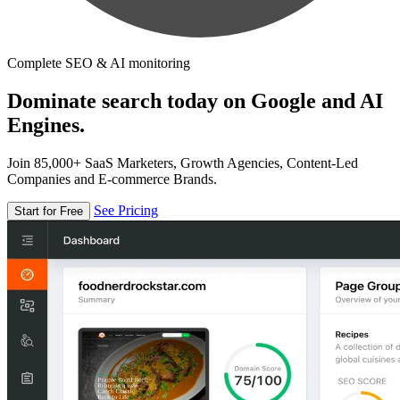
Complete SEO & AI monitoring
Dominate search today on Google and AI
Engines.
Join 85,000+ SaaS Marketers, Growth Agencies, Content-Led
Companies and E-commerce Brands.
See Pricing
Start for Free