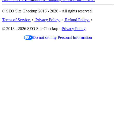
© SEO Site Checkup 2013 - 2026 • All rights reserved.
Terms of Service
•
Privacy Policy
•
Refund Policy
•
© 2013 - 2026 SEO Site Checkup ·
Privacy Policy
Do not sell my Personal Information