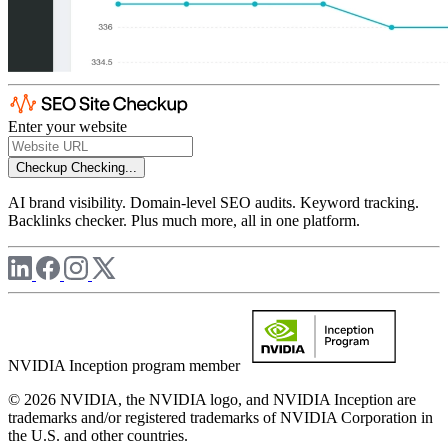
Enter your website
Checkup
Checking...
AI brand visibility. Domain-level SEO audits. Keyword tracking.
Backlinks checker. Plus much more, all in one platform.
NVIDIA Inception program member
© 2026 NVIDIA, the NVIDIA logo, and NVIDIA Inception are
trademarks and/or registered trademarks of NVIDIA Corporation in
the U.S. and other countries.