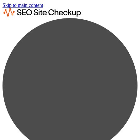
Skip to main content