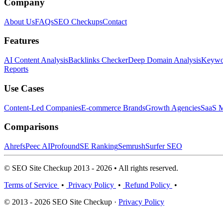
Company
About Us
FAQs
SEO Checkups
Contact
Features
AI Content Analysis
Backlinks Checker
Deep Domain Analysis
Keywor
Reports
Use Cases
Content-Led Companies
E-commerce Brands
Growth Agencies
SaaS M
Comparisons
Ahrefs
Peec AI
Profound
SE Ranking
Semrush
Surfer SEO
© SEO Site Checkup 2013 - 2026 • All rights reserved.
Terms of Service
•
Privacy Policy
•
Refund Policy
•
© 2013 - 2026 SEO Site Checkup ·
Privacy Policy