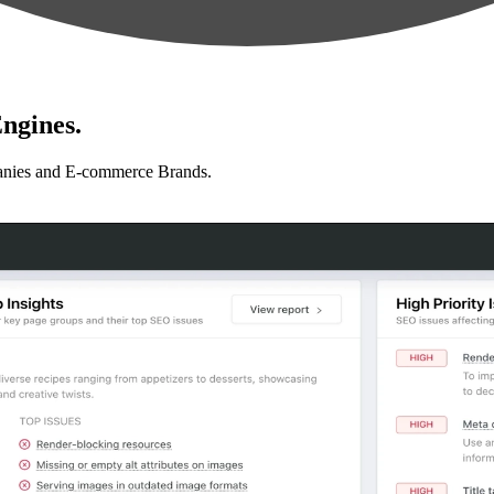
ngines.
anies and E-commerce Brands.