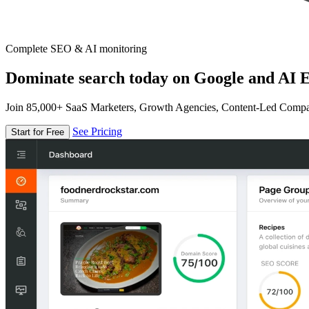
Complete SEO & AI monitoring
Dominate search today on Google and AI E
Join 85,000+ SaaS Marketers, Growth Agencies, Content-Led Comp
See Pricing
Start for Free