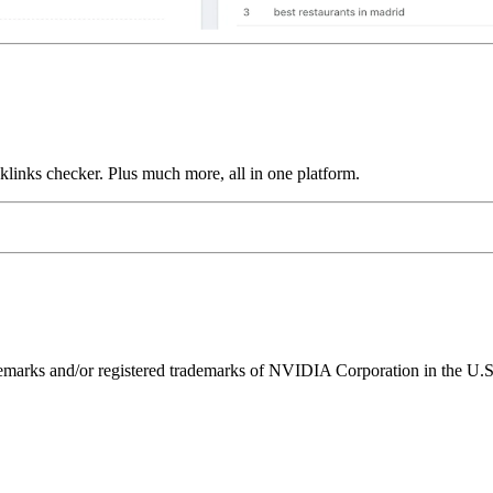
links checker. Plus much more, all in one platform.
ks and/or registered trademarks of NVIDIA Corporation in the U.S. 