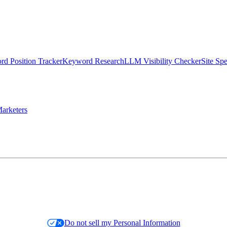
d Position Tracker
Keyword Research
LLM Visibility Checker
Site Sp
arketers
Do not sell my Personal Information