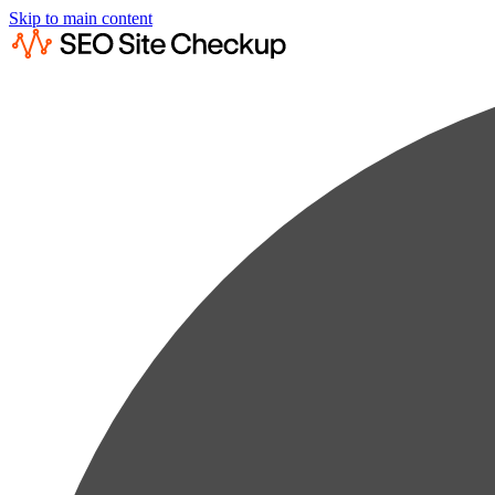
Skip to main content