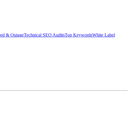
eed & Outage
Technical SEO Audits
Top Keywords
White Label