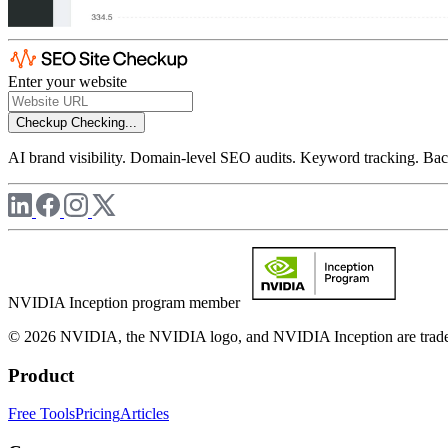
Enter your website
Checkup
Checking...
AI brand visibility. Domain-level SEO audits. Keyword tracking. Back
NVIDIA Inception program member
© 2026 NVIDIA, the NVIDIA logo, and NVIDIA Inception are trademar
Product
Free Tools
Pricing
Articles