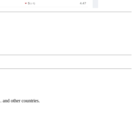
and other countries.