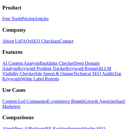
Product
Free Tools
Pricing
Articles
Company
About Us
FAQs
SEO Checkups
Contact
Features
AI Content Analysis
Backlinks Checker
Deep Domain
Analysis
Keyword Position Tracker
Keyword Research
LLM
Visibility Checker
Site Speed & Outage
Technical SEO Audits
Top
Keywords
White Label Reports
Use Cases
Content-Led Companies
E-commerce Brands
Growth Agencies
SaaS
Marketers
Comparisons
Ahrefs
Peec AI
Profound
SE Ranking
Semrush
Surfer SEO