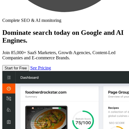
Complete SEO & AI monitoring
Dominate search today on Google and AI
Engines.
Join 85,000+ SaaS Marketers, Growth Agencies, Content-Led
Companies and E-commerce Brands.
See Pricing
Start for Free