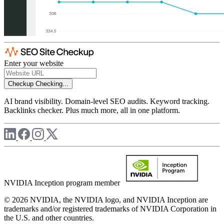
Enter your website
Checkup
Checking...
AI brand visibility. Domain-level SEO audits. Keyword tracking.
Backlinks checker. Plus much more, all in one platform.
NVIDIA Inception program member
© 2026 NVIDIA, the NVIDIA logo, and NVIDIA Inception are
trademarks and/or registered trademarks of NVIDIA Corporation in
the U.S. and other countries.