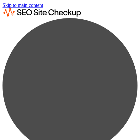
Skip to main content