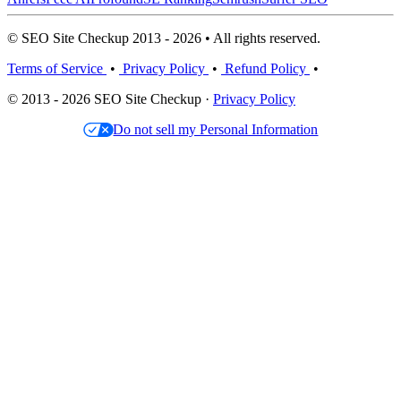
© SEO Site Checkup 2013 - 2026 • All rights reserved.
Terms of Service
•
Privacy Policy
•
Refund Policy
•
© 2013 - 2026 SEO Site Checkup ·
Privacy Policy
Do not sell my Personal Information