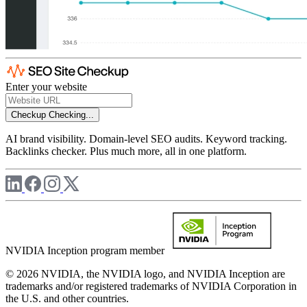
Enter your website
Checkup
Checking...
AI brand visibility. Domain-level SEO audits. Keyword tracking.
Backlinks checker. Plus much more, all in one platform.
NVIDIA Inception program member
© 2026 NVIDIA, the NVIDIA logo, and NVIDIA Inception are
trademarks and/or registered trademarks of NVIDIA Corporation in
the U.S. and other countries.