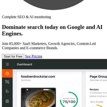
Complete SEO & AI monitoring
Dominate search today on Google and AI
Engines.
Join 85,000+ SaaS Marketers, Growth Agencies, Content-Led
Companies and E-commerce Brands.
See Pricing
Start for Free