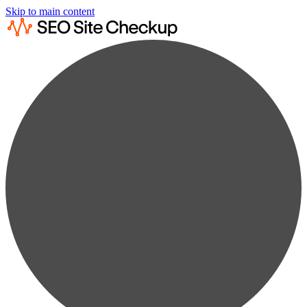
Skip to main content