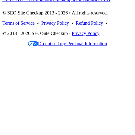
© SEO Site Checkup 2013 - 2026 • All rights reserved.
Terms of Service
•
Privacy Policy
•
Refund Policy
•
© 2013 - 2026 SEO Site Checkup ·
Privacy Policy
Do not sell my Personal Information