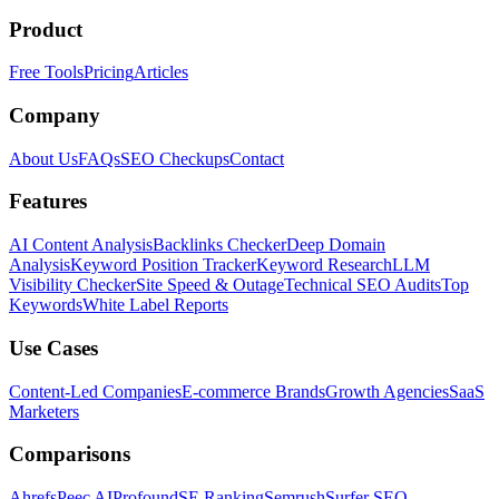
Product
Free Tools
Pricing
Articles
Company
About Us
FAQs
SEO Checkups
Contact
Features
AI Content Analysis
Backlinks Checker
Deep Domain
Analysis
Keyword Position Tracker
Keyword Research
LLM
Visibility Checker
Site Speed & Outage
Technical SEO Audits
Top
Keywords
White Label Reports
Use Cases
Content-Led Companies
E-commerce Brands
Growth Agencies
SaaS
Marketers
Comparisons
Ahrefs
Peec AI
Profound
SE Ranking
Semrush
Surfer SEO