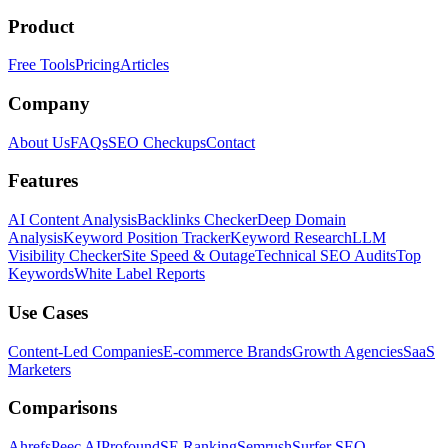
Product
Free Tools
Pricing
Articles
Company
About Us
FAQs
SEO Checkups
Contact
Features
AI Content Analysis
Backlinks Checker
Deep Domain
Analysis
Keyword Position Tracker
Keyword Research
LLM
Visibility Checker
Site Speed & Outage
Technical SEO Audits
Top
Keywords
White Label Reports
Use Cases
Content-Led Companies
E-commerce Brands
Growth Agencies
SaaS
Marketers
Comparisons
Ahrefs
Peec AI
Profound
SE Ranking
Semrush
Surfer SEO