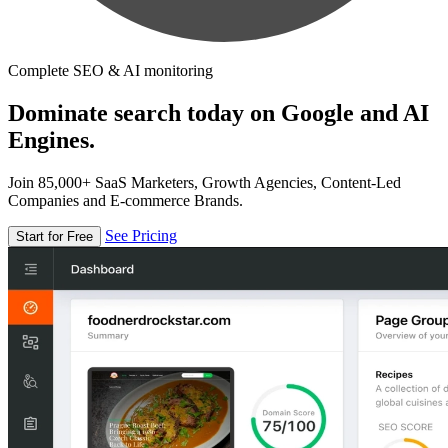
Complete SEO & AI monitoring
Dominate search today on Google and AI
Engines.
Join 85,000+ SaaS Marketers, Growth Agencies, Content-Led
Companies and E-commerce Brands.
See Pricing
Start for Free