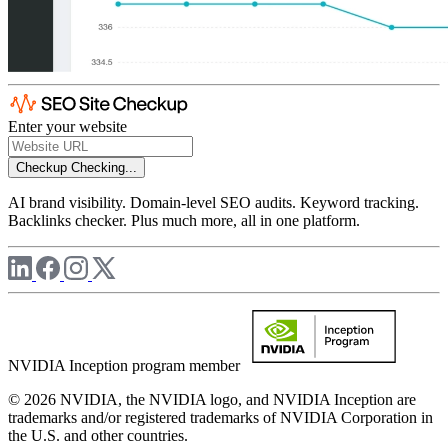
Enter your website
Checkup
Checking...
AI brand visibility. Domain-level SEO audits. Keyword tracking.
Backlinks checker. Plus much more, all in one platform.
NVIDIA Inception program member
© 2026 NVIDIA, the NVIDIA logo, and NVIDIA Inception are
trademarks and/or registered trademarks of NVIDIA Corporation in
the U.S. and other countries.