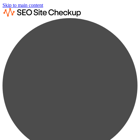
Skip to main content