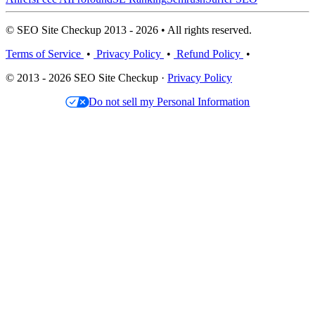
© SEO Site Checkup 2013 - 2026 • All rights reserved.
Terms of Service
•
Privacy Policy
•
Refund Policy
•
© 2013 - 2026 SEO Site Checkup ·
Privacy Policy
Do not sell my Personal Information