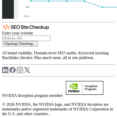
Enter your website
Checkup
Checking...
AI brand visibility. Domain-level SEO audits. Keyword tracking.
Backlinks checker. Plus much more, all in one platform.
NVIDIA Inception program member
© 2026 NVIDIA, the NVIDIA logo, and NVIDIA Inception are
trademarks and/or registered trademarks of NVIDIA Corporation in
the U.S. and other countries.