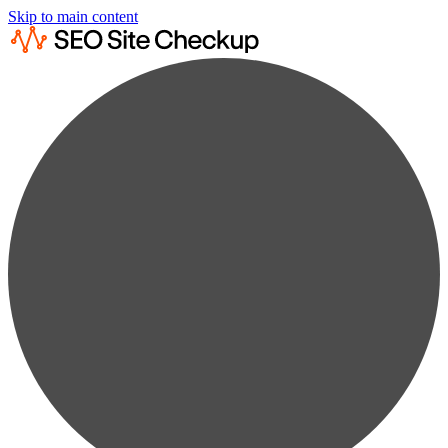
Skip to main content