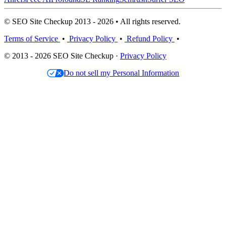
© SEO Site Checkup 2013 - 2026 • All rights reserved.
Terms of Service
•
Privacy Policy
•
Refund Policy
•
© 2013 - 2026 SEO Site Checkup ·
Privacy Policy
Do not sell my Personal Information