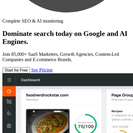
Complete SEO & AI monitoring
Dominate search today on Google and AI
Engines.
Join 85,000+ SaaS Marketers, Growth Agencies, Content-Led
Companies and E-commerce Brands.
See Pricing
Start for Free