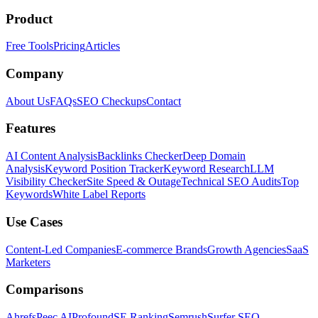
Product
Free Tools
Pricing
Articles
Company
About Us
FAQs
SEO Checkups
Contact
Features
AI Content Analysis
Backlinks Checker
Deep Domain
Analysis
Keyword Position Tracker
Keyword Research
LLM
Visibility Checker
Site Speed & Outage
Technical SEO Audits
Top
Keywords
White Label Reports
Use Cases
Content-Led Companies
E-commerce Brands
Growth Agencies
SaaS
Marketers
Comparisons
Ahrefs
Peec AI
Profound
SE Ranking
Semrush
Surfer SEO