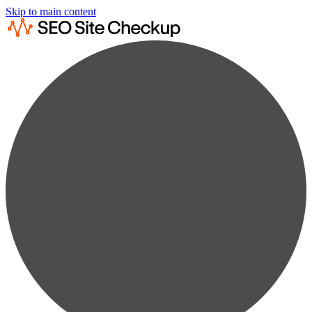
Skip to main content