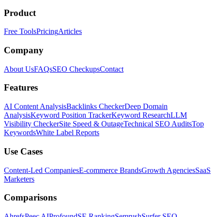
Product
Free Tools
Pricing
Articles
Company
About Us
FAQs
SEO Checkups
Contact
Features
AI Content Analysis
Backlinks Checker
Deep Domain
Analysis
Keyword Position Tracker
Keyword Research
LLM
Visibility Checker
Site Speed & Outage
Technical SEO Audits
Top
Keywords
White Label Reports
Use Cases
Content-Led Companies
E-commerce Brands
Growth Agencies
SaaS
Marketers
Comparisons
Ahrefs
Peec AI
Profound
SE Ranking
Semrush
Surfer SEO