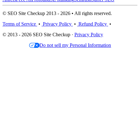
© SEO Site Checkup 2013 - 2026 • All rights reserved.
Terms of Service
•
Privacy Policy
•
Refund Policy
•
© 2013 - 2026 SEO Site Checkup ·
Privacy Policy
Do not sell my Personal Information