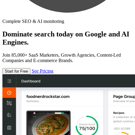
Complete SEO & AI monitoring
Dominate search today on Google and AI
Engines.
Join 85,000+ SaaS Marketers, Growth Agencies, Content-Led
Companies and E-commerce Brands.
See Pricing
Start for Free