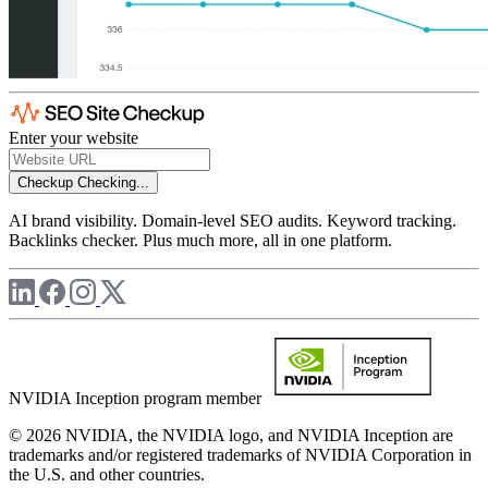
Enter your website
Checkup
Checking...
AI brand visibility. Domain-level SEO audits. Keyword tracking.
Backlinks checker. Plus much more, all in one platform.
NVIDIA Inception program member
© 2026 NVIDIA, the NVIDIA logo, and NVIDIA Inception are
trademarks and/or registered trademarks of NVIDIA Corporation in
the U.S. and other countries.