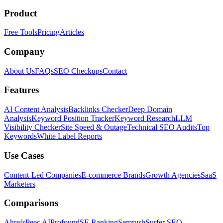
Product
Free Tools
Pricing
Articles
Company
About Us
FAQs
SEO Checkups
Contact
Features
AI Content Analysis
Backlinks Checker
Deep Domain
Analysis
Keyword Position Tracker
Keyword Research
LLM
Visibility Checker
Site Speed & Outage
Technical SEO Audits
Top
Keywords
White Label Reports
Use Cases
Content-Led Companies
E-commerce Brands
Growth Agencies
SaaS
Marketers
Comparisons
Ahrefs
Peec AI
Profound
SE Ranking
Semrush
Surfer SEO