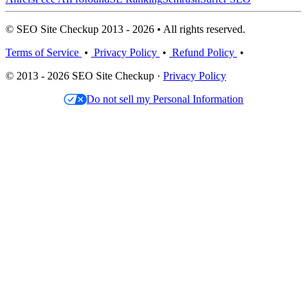
© SEO Site Checkup 2013 - 2026 • All rights reserved.
Terms of Service
•
Privacy Policy
•
Refund Policy
•
© 2013 - 2026 SEO Site Checkup ·
Privacy Policy
Do not sell my Personal Information