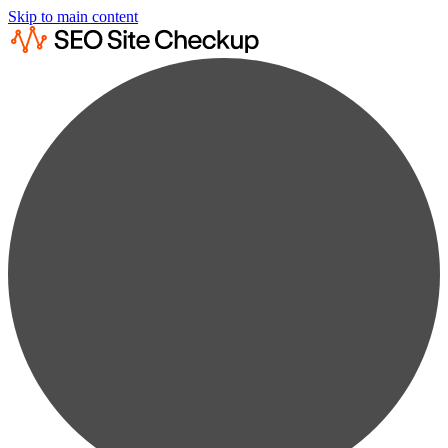
Skip to main content