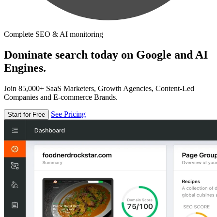
Complete SEO & AI monitoring
Dominate search today on Google and AI
Engines.
Join 85,000+ SaaS Marketers, Growth Agencies, Content-Led
Companies and E-commerce Brands.
See Pricing
Start for Free