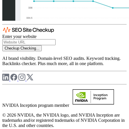
Enter your website
Checkup
Checking...
AI brand visibility. Domain-level SEO audits. Keyword tracking.
Backlinks checker. Plus much more, all in one platform.
NVIDIA Inception program member
© 2026 NVIDIA, the NVIDIA logo, and NVIDIA Inception are
trademarks and/or registered trademarks of NVIDIA Corporation in
the U.S. and other countries.