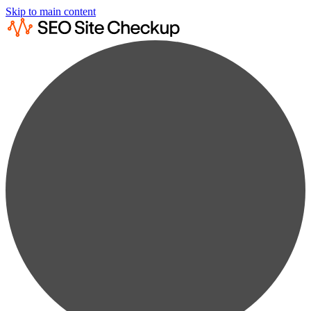
Skip to main content