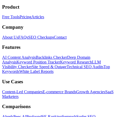
Product
Free Tools
Pricing
Articles
Company
About Us
FAQs
SEO Checkups
Contact
Features
AI Content Analysis
Backlinks Checker
Deep Domain
Analysis
Keyword Position Tracker
Keyword Research
LLM
Visibility Checker
Site Speed & Outage
Technical SEO Audits
Top
Keywords
White Label Reports
Use Cases
Content-Led Companies
E-commerce Brands
Growth Agencies
SaaS
Marketers
Comparisons
Ahrefs
Peec AI
Profound
SE Ranking
Semrush
Surfer SEO