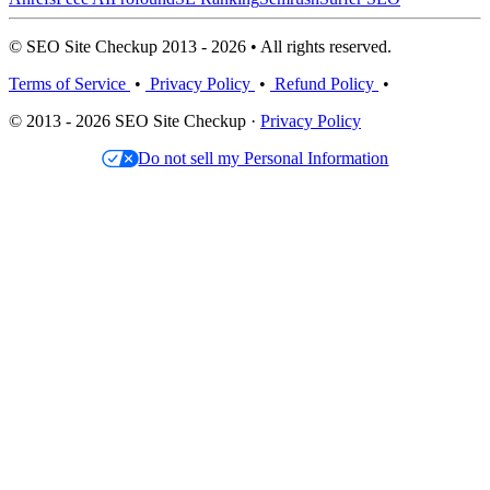
© SEO Site Checkup 2013 - 2026 • All rights reserved.
Terms of Service
•
Privacy Policy
•
Refund Policy
•
© 2013 - 2026 SEO Site Checkup ·
Privacy Policy
Do not sell my Personal Information