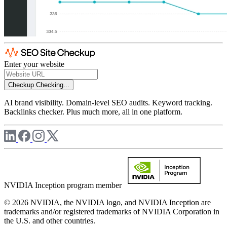
Enter your website
Checkup
Checking...
AI brand visibility. Domain-level SEO audits. Keyword tracking.
Backlinks checker. Plus much more, all in one platform.
NVIDIA Inception program member
© 2026 NVIDIA, the NVIDIA logo, and NVIDIA Inception are
trademarks and/or registered trademarks of NVIDIA Corporation in
the U.S. and other countries.