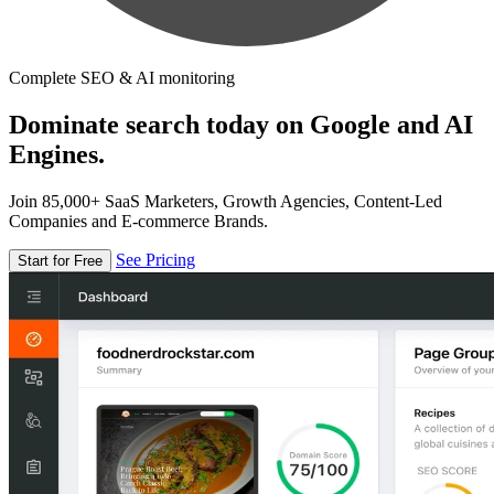
Complete SEO & AI monitoring
Dominate search today on Google and AI
Engines.
Join 85,000+ SaaS Marketers, Growth Agencies, Content-Led
Companies and E-commerce Brands.
See Pricing
Start for Free