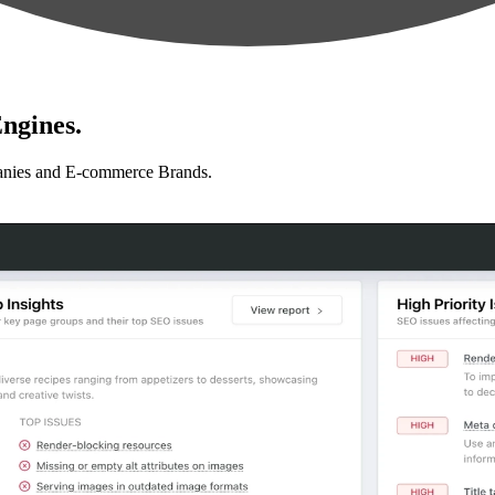
ngines.
anies and E-commerce Brands.