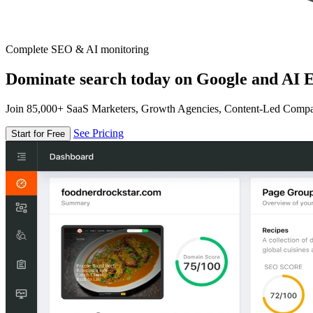
Complete SEO & AI monitoring
Dominate search today on Google and AI E
Join 85,000+ SaaS Marketers, Growth Agencies, Content-Led Comp
See Pricing
Start for Free