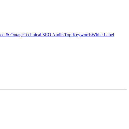
eed & Outage
Technical SEO Audits
Top Keywords
White Label