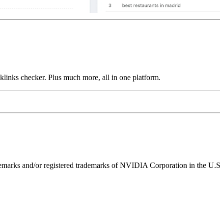
links checker. Plus much more, all in one platform.
ks and/or registered trademarks of NVIDIA Corporation in the U.S. 