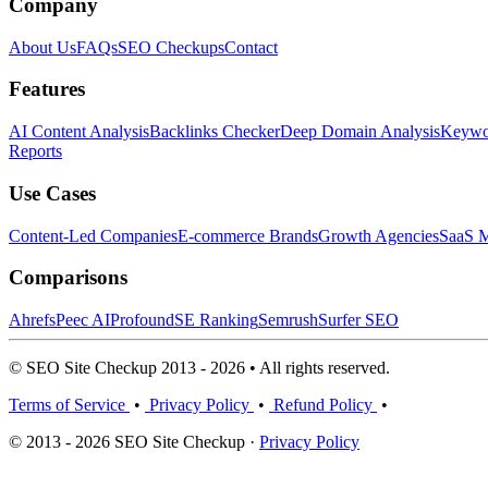
Company
About Us
FAQs
SEO Checkups
Contact
Features
AI Content Analysis
Backlinks Checker
Deep Domain Analysis
Keywor
Reports
Use Cases
Content-Led Companies
E-commerce Brands
Growth Agencies
SaaS M
Comparisons
Ahrefs
Peec AI
Profound
SE Ranking
Semrush
Surfer SEO
© SEO Site Checkup 2013 - 2026 • All rights reserved.
Terms of Service
•
Privacy Policy
•
Refund Policy
•
© 2013 - 2026 SEO Site Checkup ·
Privacy Policy