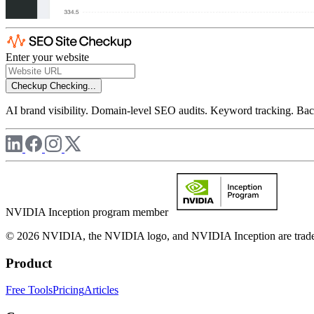
Enter your website
Checkup
Checking...
AI brand visibility. Domain-level SEO audits. Keyword tracking. Back
NVIDIA Inception program member
© 2026 NVIDIA, the NVIDIA logo, and NVIDIA Inception are trademar
Product
Free Tools
Pricing
Articles