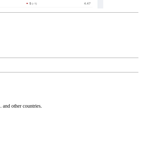
and other countries.