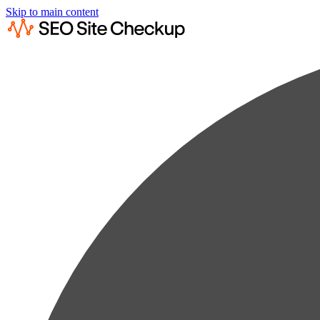
Skip to main content