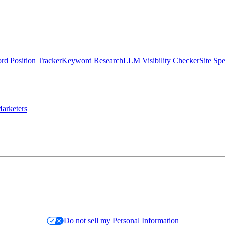
d Position Tracker
Keyword Research
LLM Visibility Checker
Site Sp
arketers
Do not sell my Personal Information