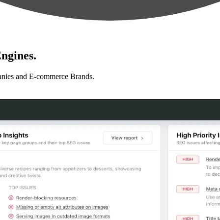
ngines.
anies and E-commerce Brands.