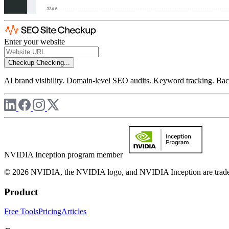
Enter your website
Checkup
Checking...
AI brand visibility. Domain-level SEO audits. Keyword tracking. Back
NVIDIA Inception program member
© 2026 NVIDIA, the NVIDIA logo, and NVIDIA Inception are trademar
Product
Free Tools
Pricing
Articles