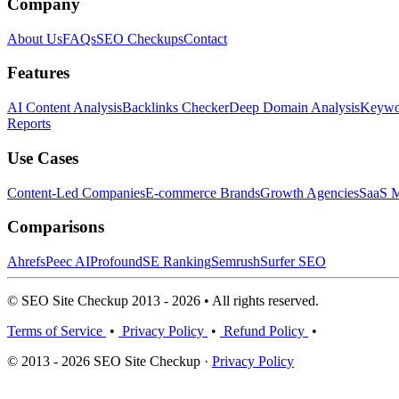
Company
About Us
FAQs
SEO Checkups
Contact
Features
AI Content Analysis
Backlinks Checker
Deep Domain Analysis
Keywor
Reports
Use Cases
Content-Led Companies
E-commerce Brands
Growth Agencies
SaaS M
Comparisons
Ahrefs
Peec AI
Profound
SE Ranking
Semrush
Surfer SEO
© SEO Site Checkup 2013 - 2026 • All rights reserved.
Terms of Service
•
Privacy Policy
•
Refund Policy
•
© 2013 - 2026 SEO Site Checkup ·
Privacy Policy