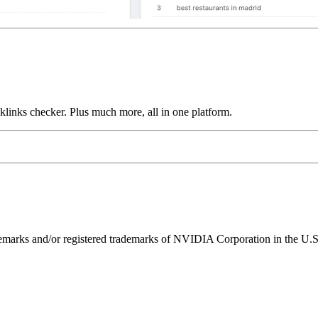
links checker. Plus much more, all in one platform.
ks and/or registered trademarks of NVIDIA Corporation in the U.S. 