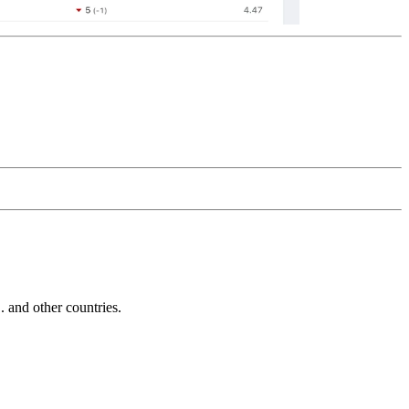
and other countries.