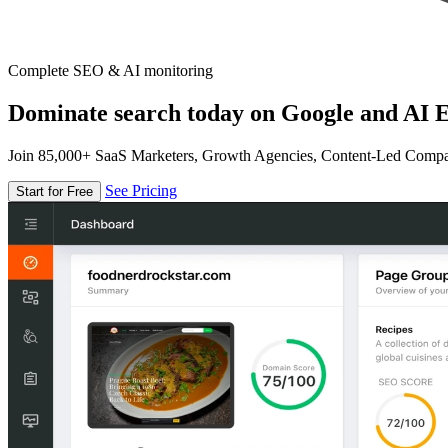
Complete SEO & AI monitoring
Dominate search today on Google and AI E
Join 85,000+ SaaS Marketers, Growth Agencies, Content-Led Comp
See Pricing
Start for Free