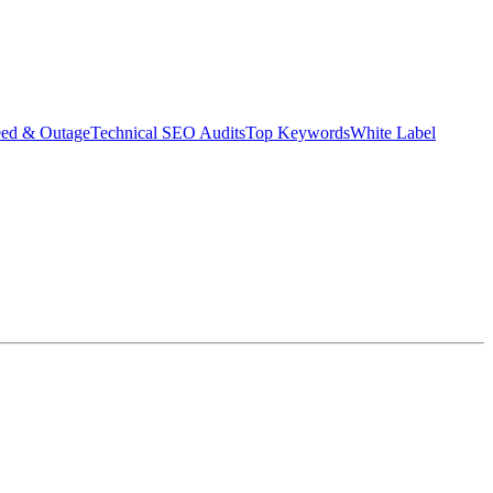
eed & Outage
Technical SEO Audits
Top Keywords
White Label