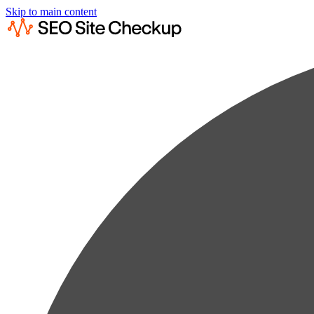
Skip to main content