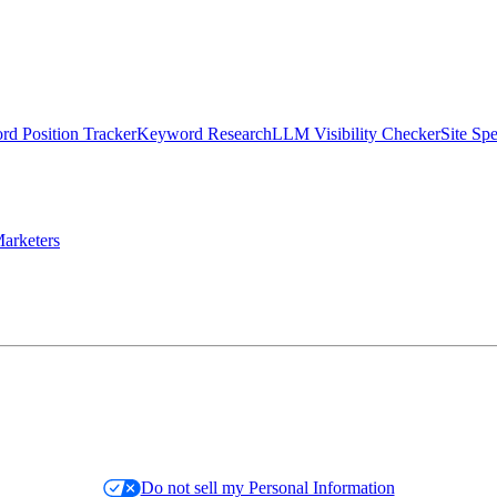
d Position Tracker
Keyword Research
LLM Visibility Checker
Site Sp
arketers
Do not sell my Personal Information