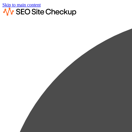
Skip to main content