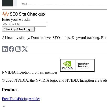
Enter your website
Checkup
Checking...
AI brand visibility. Domain-level SEO audits. Keyword tracking. Back
NVIDIA Inception program member
© 2026 NVIDIA, the NVIDIA logo, and NVIDIA Inception are trademar
Product
Free Tools
Pricing
Articles