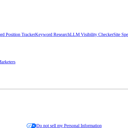
d Position Tracker
Keyword Research
LLM Visibility Checker
Site Sp
arketers
Do not sell my Personal Information