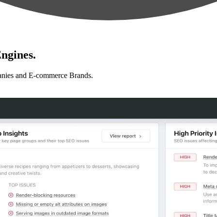
ngines.
anies and E-commerce Brands.