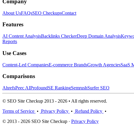
Company
About Us
FAQs
SEO Checkups
Contact
Features
AI Content Analysis
Backlinks Checker
Deep Domain Analysis
Keywor
Reports
Use Cases
Content-Led Companies
E-commerce Brands
Growth Agencies
SaaS M
Comparisons
Ahrefs
Peec AI
Profound
SE Ranking
Semrush
Surfer SEO
© SEO Site Checkup 2013 - 2026 • All rights reserved.
Terms of Service
•
Privacy Policy
•
Refund Policy
•
© 2013 - 2026 SEO Site Checkup ·
Privacy Policy