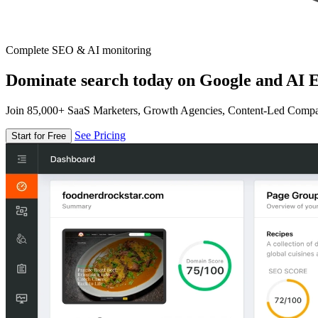
Complete SEO & AI monitoring
Dominate search today on Google and AI E
Join 85,000+ SaaS Marketers, Growth Agencies, Content-Led Comp
See Pricing
Start for Free