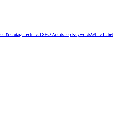
eed & Outage
Technical SEO Audits
Top Keywords
White Label