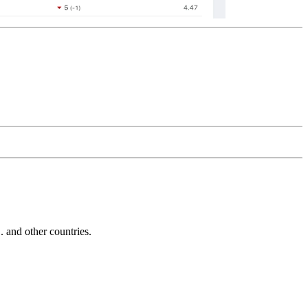
and other countries.