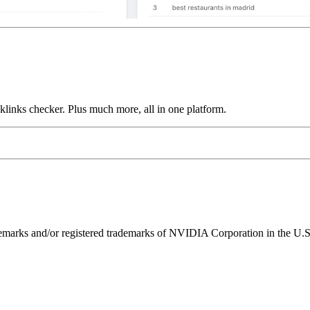
links checker. Plus much more, all in one platform.
ks and/or registered trademarks of NVIDIA Corporation in the U.S. 