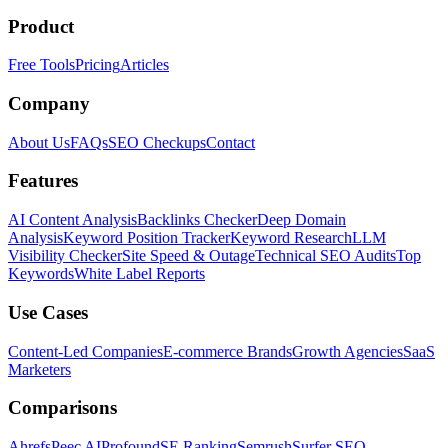
Product
Free Tools
Pricing
Articles
Company
About Us
FAQs
SEO Checkups
Contact
Features
AI Content Analysis
Backlinks Checker
Deep Domain
Analysis
Keyword Position Tracker
Keyword Research
LLM
Visibility Checker
Site Speed & Outage
Technical SEO Audits
Top
Keywords
White Label Reports
Use Cases
Content-Led Companies
E-commerce Brands
Growth Agencies
SaaS
Marketers
Comparisons
Ahrefs
Peec AI
Profound
SE Ranking
Semrush
Surfer SEO