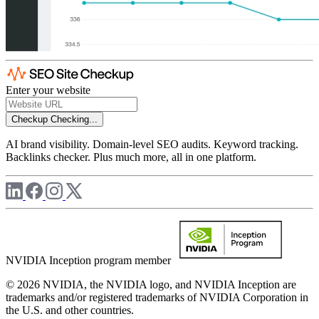
Enter your website
Checkup
Checking...
AI brand visibility. Domain-level SEO audits. Keyword tracking.
Backlinks checker. Plus much more, all in one platform.
NVIDIA Inception program member
© 2026 NVIDIA, the NVIDIA logo, and NVIDIA Inception are
trademarks and/or registered trademarks of NVIDIA Corporation in
the U.S. and other countries.