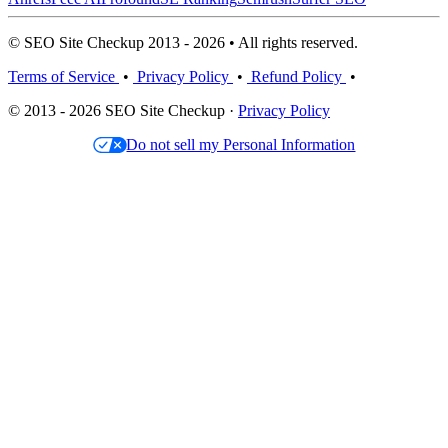
© SEO Site Checkup 2013 - 2026 • All rights reserved.
Terms of Service
•
Privacy Policy
•
Refund Policy
•
© 2013 - 2026 SEO Site Checkup ·
Privacy Policy
Do not sell my Personal Information