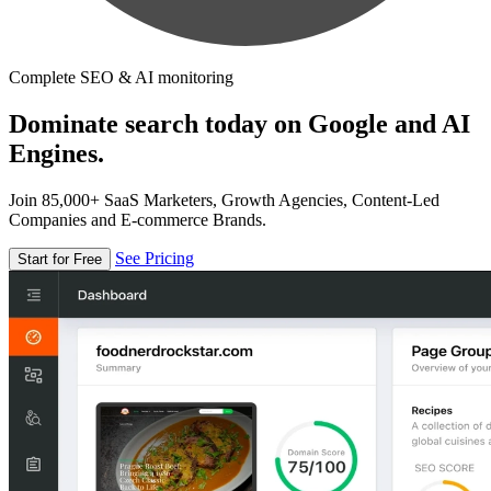
Complete SEO & AI monitoring
Dominate search today on Google and AI
Engines.
Join 85,000+ SaaS Marketers, Growth Agencies, Content-Led
Companies and E-commerce Brands.
See Pricing
Start for Free