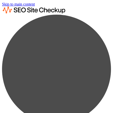
Skip to main content