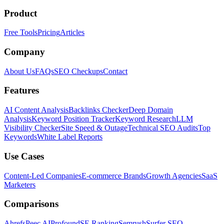
Product
Free Tools
Pricing
Articles
Company
About Us
FAQs
SEO Checkups
Contact
Features
AI Content Analysis
Backlinks Checker
Deep Domain
Analysis
Keyword Position Tracker
Keyword Research
LLM
Visibility Checker
Site Speed & Outage
Technical SEO Audits
Top
Keywords
White Label Reports
Use Cases
Content-Led Companies
E-commerce Brands
Growth Agencies
SaaS
Marketers
Comparisons
Ahrefs
Peec AI
Profound
SE Ranking
Semrush
Surfer SEO