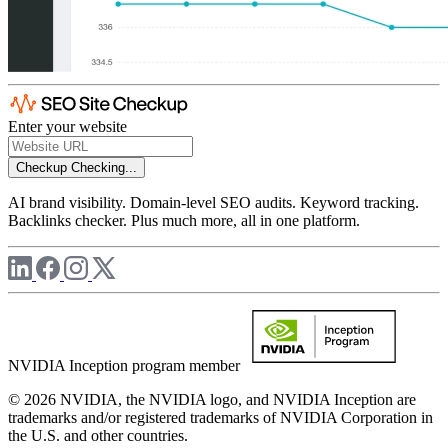
Enter your website
Checkup
Checking...
AI brand visibility. Domain-level SEO audits. Keyword tracking.
Backlinks checker. Plus much more, all in one platform.
NVIDIA Inception program member
© 2026 NVIDIA, the NVIDIA logo, and NVIDIA Inception are
trademarks and/or registered trademarks of NVIDIA Corporation in
the U.S. and other countries.