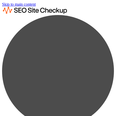
Skip to main content