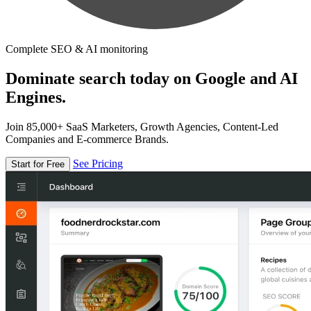
Complete SEO & AI monitoring
Dominate search today on Google and AI
Engines.
Join 85,000+ SaaS Marketers, Growth Agencies, Content-Led
Companies and E-commerce Brands.
See Pricing
Start for Free