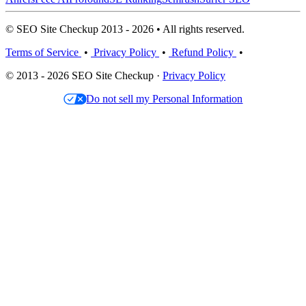
© SEO Site Checkup 2013 - 2026 • All rights reserved.
Terms of Service
•
Privacy Policy
•
Refund Policy
•
© 2013 - 2026 SEO Site Checkup ·
Privacy Policy
Do not sell my Personal Information