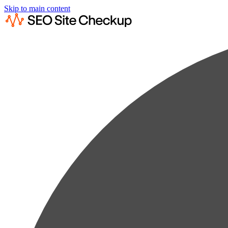
Skip to main content