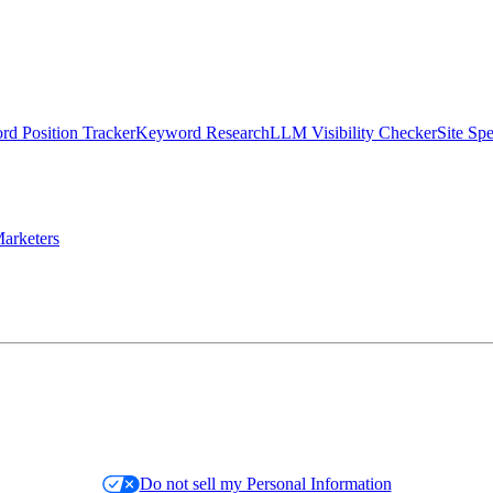
d Position Tracker
Keyword Research
LLM Visibility Checker
Site Sp
arketers
Do not sell my Personal Information