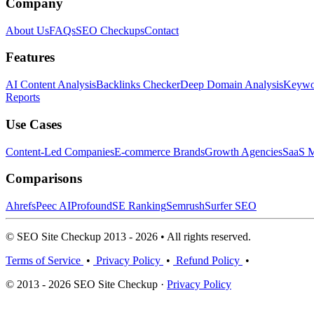
Company
About Us
FAQs
SEO Checkups
Contact
Features
AI Content Analysis
Backlinks Checker
Deep Domain Analysis
Keywor
Reports
Use Cases
Content-Led Companies
E-commerce Brands
Growth Agencies
SaaS M
Comparisons
Ahrefs
Peec AI
Profound
SE Ranking
Semrush
Surfer SEO
© SEO Site Checkup 2013 - 2026 • All rights reserved.
Terms of Service
•
Privacy Policy
•
Refund Policy
•
© 2013 - 2026 SEO Site Checkup ·
Privacy Policy