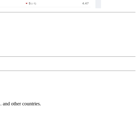
and other countries.