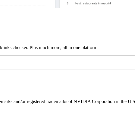
links checker. Plus much more, all in one platform.
ks and/or registered trademarks of NVIDIA Corporation in the U.S. 