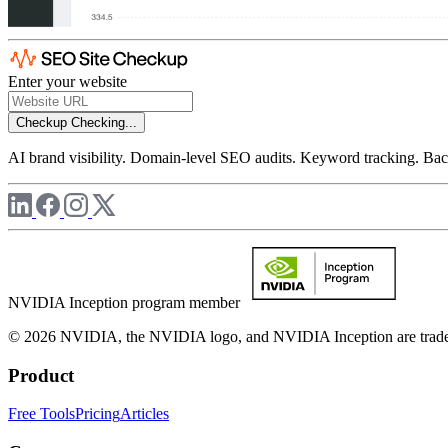
Enter your website
Checkup
Checking...
AI brand visibility. Domain-level SEO audits. Keyword tracking. Back
NVIDIA Inception program member
© 2026 NVIDIA, the NVIDIA logo, and NVIDIA Inception are trademar
Product
Free Tools
Pricing
Articles