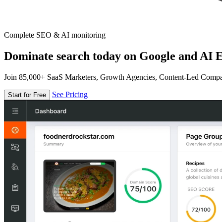
Complete SEO & AI monitoring
Dominate search today on Google and AI E
Join 85,000+ SaaS Marketers, Growth Agencies, Content-Led Comp
See Pricing
Start for Free