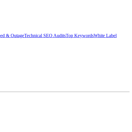
eed & Outage
Technical SEO Audits
Top Keywords
White Label