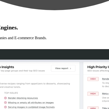
ngines.
anies and E-commerce Brands.