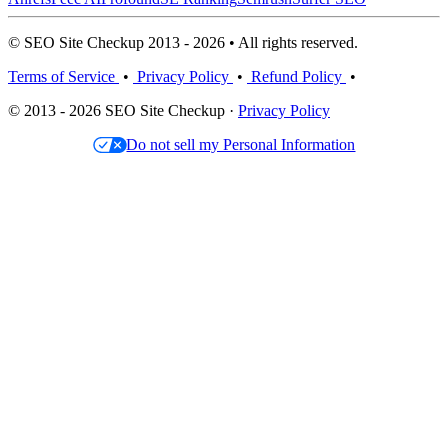
© SEO Site Checkup 2013 - 2026 • All rights reserved.
Terms of Service
•
Privacy Policy
•
Refund Policy
•
© 2013 - 2026 SEO Site Checkup ·
Privacy Policy
Do not sell my Personal Information