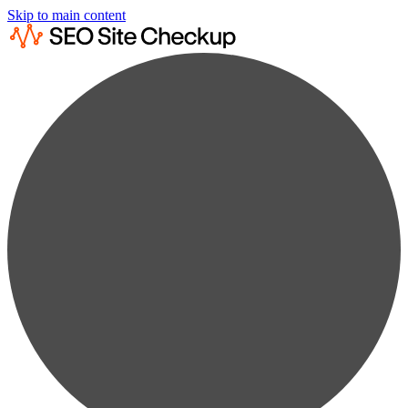
Skip to main content