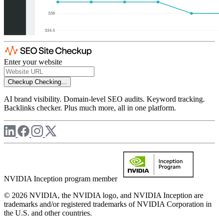
Enter your website
Checkup
Checking...
AI brand visibility. Domain-level SEO audits. Keyword tracking.
Backlinks checker. Plus much more, all in one platform.
NVIDIA Inception program member
© 2026 NVIDIA, the NVIDIA logo, and NVIDIA Inception are
trademarks and/or registered trademarks of NVIDIA Corporation in
the U.S. and other countries.