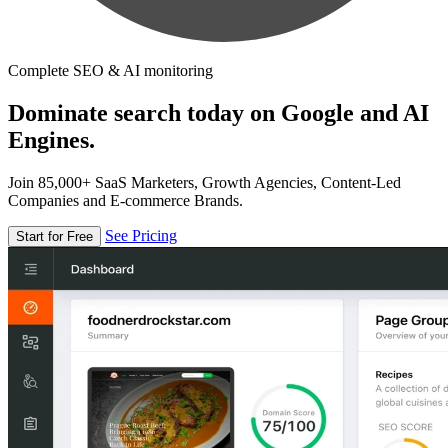
Complete SEO & AI monitoring
Dominate search today on Google and AI
Engines.
Join 85,000+ SaaS Marketers, Growth Agencies, Content-Led
Companies and E-commerce Brands.
See Pricing
Start for Free