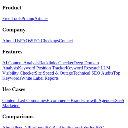
Product
Free Tools
Pricing
Articles
Company
About Us
FAQs
SEO Checkups
Contact
Features
AI Content Analysis
Backlinks Checker
Deep Domain
Analysis
Keyword Position Tracker
Keyword Research
LLM
Visibility Checker
Site Speed & Outage
Technical SEO Audits
Top
Keywords
White Label Reports
Use Cases
Content-Led Companies
E-commerce Brands
Growth Agencies
SaaS
Marketers
Comparisons
Ahrefs
Peec AI
Profound
SE Ranking
Semrush
Surfer SEO