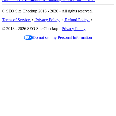
© SEO Site Checkup 2013 - 2026 • All rights reserved.
Terms of Service
•
Privacy Policy
•
Refund Policy
•
© 2013 - 2026 SEO Site Checkup ·
Privacy Policy
Do not sell my Personal Information