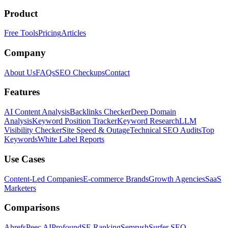
Product
Free Tools
Pricing
Articles
Company
About Us
FAQs
SEO Checkups
Contact
Features
AI Content Analysis
Backlinks Checker
Deep Domain
Analysis
Keyword Position Tracker
Keyword Research
LLM
Visibility Checker
Site Speed & Outage
Technical SEO Audits
Top
Keywords
White Label Reports
Use Cases
Content-Led Companies
E-commerce Brands
Growth Agencies
SaaS
Marketers
Comparisons
Ahrefs
Peec AI
Profound
SE Ranking
Semrush
Surfer SEO