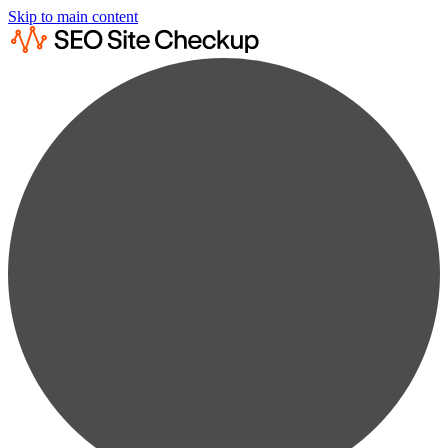
Skip to main content