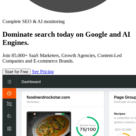
Complete SEO & AI monitoring
Dominate search today on Google and AI
Engines.
Join 85,000+ SaaS Marketers, Growth Agencies, Content-Led
Companies and E-commerce Brands.
See Pricing
Start for Free