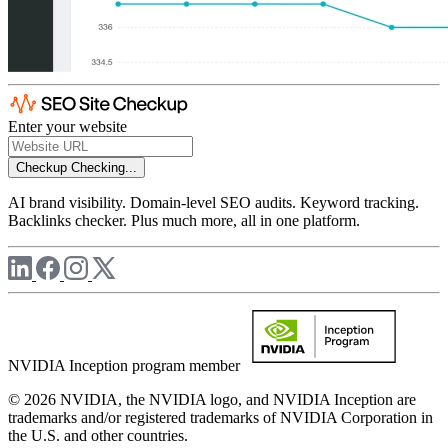
Enter your website
Checkup
Checking...
AI brand visibility. Domain-level SEO audits. Keyword tracking.
Backlinks checker. Plus much more, all in one platform.
NVIDIA Inception program member
© 2026 NVIDIA, the NVIDIA logo, and NVIDIA Inception are
trademarks and/or registered trademarks of NVIDIA Corporation in
the U.S. and other countries.