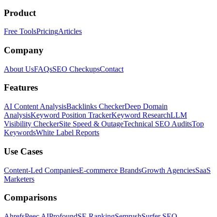
Product
Free Tools
Pricing
Articles
Company
About Us
FAQs
SEO Checkups
Contact
Features
AI Content Analysis
Backlinks Checker
Deep Domain
Analysis
Keyword Position Tracker
Keyword Research
LLM
Visibility Checker
Site Speed & Outage
Technical SEO Audits
Top
Keywords
White Label Reports
Use Cases
Content-Led Companies
E-commerce Brands
Growth Agencies
SaaS
Marketers
Comparisons
Ahrefs
Peec AI
Profound
SE Ranking
Semrush
Surfer SEO