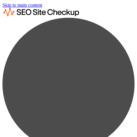
Skip to main content