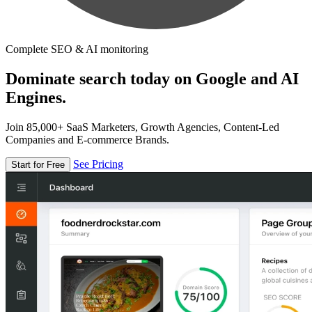
Complete SEO & AI monitoring
Dominate search today on Google and AI
Engines.
Join 85,000+ SaaS Marketers, Growth Agencies, Content-Led
Companies and E-commerce Brands.
See Pricing
Start for Free