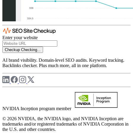
Enter your website
Checkup
Checking...
AI brand visibility. Domain-level SEO audits. Keyword tracking.
Backlinks checker. Plus much more, all in one platform.
NVIDIA Inception program member
© 2026 NVIDIA, the NVIDIA logo, and NVIDIA Inception are
trademarks and/or registered trademarks of NVIDIA Corporation in
the U.S. and other countries.