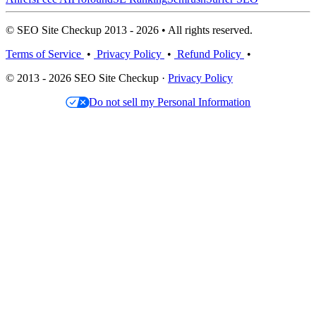
© SEO Site Checkup 2013 - 2026 • All rights reserved.
Terms of Service
•
Privacy Policy
•
Refund Policy
•
© 2013 - 2026 SEO Site Checkup ·
Privacy Policy
Do not sell my Personal Information