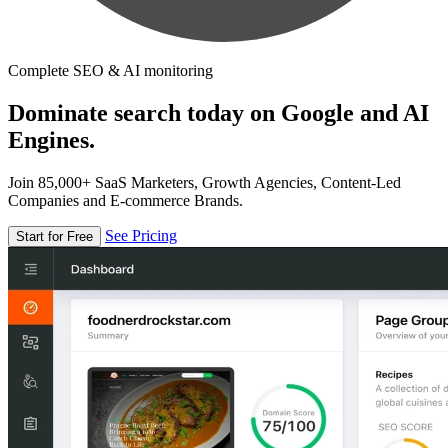
Complete SEO & AI monitoring
Dominate search today on Google and AI
Engines.
Join 85,000+ SaaS Marketers, Growth Agencies, Content-Led
Companies and E-commerce Brands.
See Pricing
Start for Free