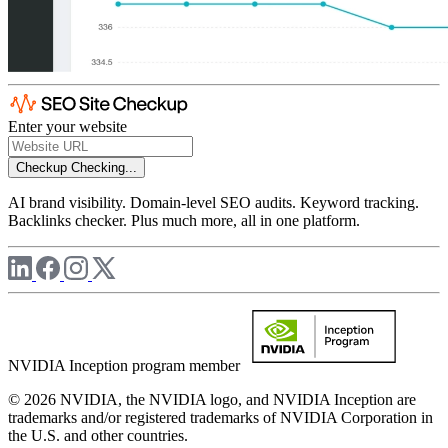
Enter your website
Checkup
Checking...
AI brand visibility. Domain-level SEO audits. Keyword tracking.
Backlinks checker. Plus much more, all in one platform.
NVIDIA Inception program member
© 2026 NVIDIA, the NVIDIA logo, and NVIDIA Inception are
trademarks and/or registered trademarks of NVIDIA Corporation in
the U.S. and other countries.