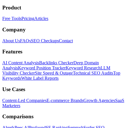
Product
Free Tools
Pricing
Articles
Company
About Us
FAQs
SEO Checkups
Contact
Features
AI Content Analysis
Backlinks Checker
Deep Domain
Analysis
Keyword Position Tracker
Keyword Research
LLM
Visibility Checker
Site Speed & Outage
Technical SEO Audits
Top
Keywords
White Label Reports
Use Cases
Content-Led Companies
E-commerce Brands
Growth Agencies
SaaS
Marketers
Comparisons
Ahrefs
Peec AI
Profound
SE Ranking
Semrush
Surfer SEO