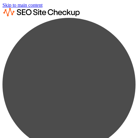
Skip to main content