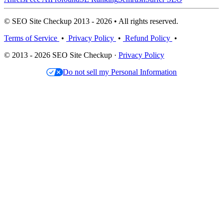
© SEO Site Checkup 2013 - 2026 • All rights reserved.
Terms of Service
•
Privacy Policy
•
Refund Policy
•
© 2013 - 2026 SEO Site Checkup ·
Privacy Policy
Do not sell my Personal Information