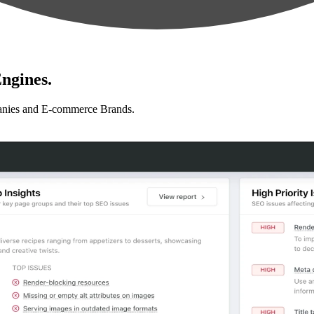
ngines.
anies and E-commerce Brands.