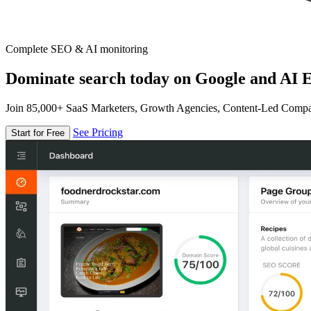
Complete SEO & AI monitoring
Dominate search today on Google and AI E
Join 85,000+ SaaS Marketers, Growth Agencies, Content-Led Comp
See Pricing
Start for Free