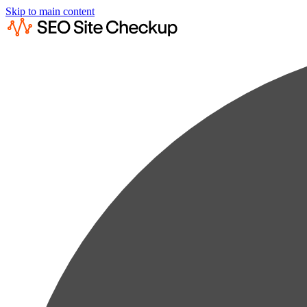
Skip to main content