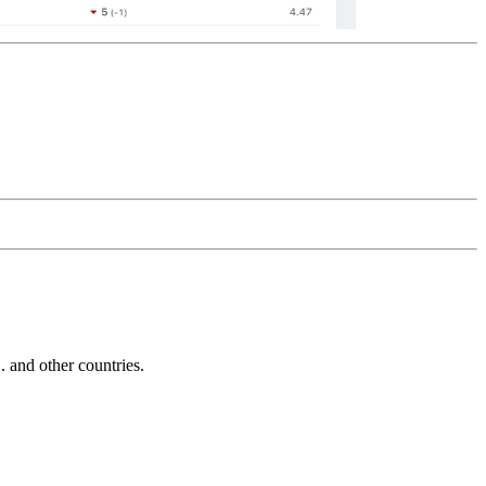
and other countries.