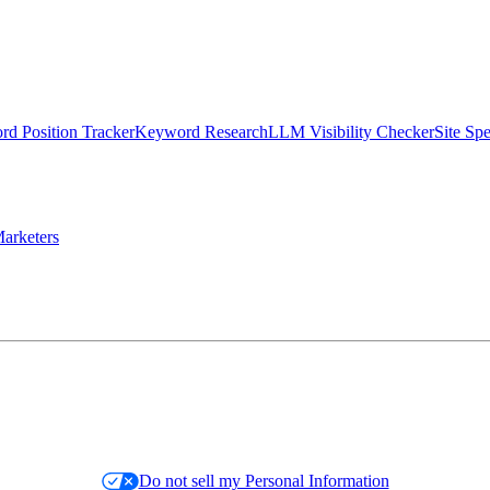
d Position Tracker
Keyword Research
LLM Visibility Checker
Site Sp
arketers
Do not sell my Personal Information