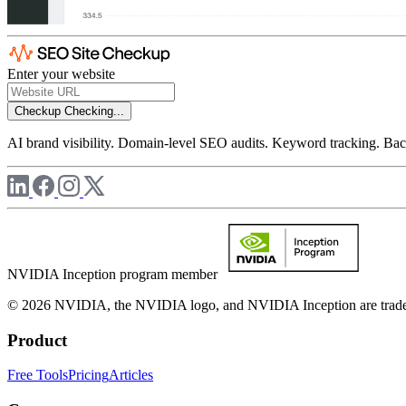
Enter your website
Checkup
Checking...
AI brand visibility. Domain-level SEO audits. Keyword tracking. Back
NVIDIA Inception program member
© 2026 NVIDIA, the NVIDIA logo, and NVIDIA Inception are trademar
Product
Free Tools
Pricing
Articles