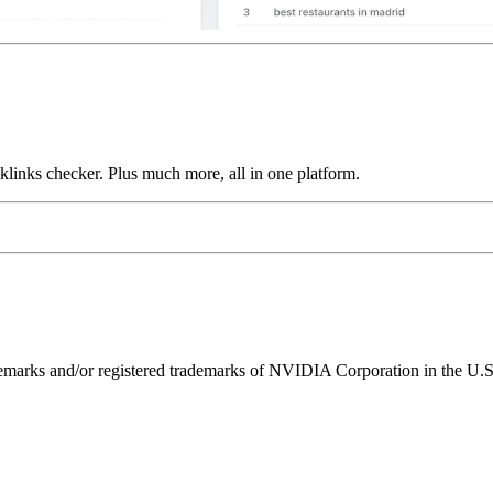
links checker. Plus much more, all in one platform.
ks and/or registered trademarks of NVIDIA Corporation in the U.S. 