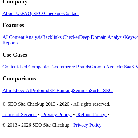
Company
About Us
FAQs
SEO Checkups
Contact
Features
AI Content Analysis
Backlinks Checker
Deep Domain Analysis
Keywor
Reports
Use Cases
Content-Led Companies
E-commerce Brands
Growth Agencies
SaaS M
Comparisons
Ahrefs
Peec AI
Profound
SE Ranking
Semrush
Surfer SEO
© SEO Site Checkup 2013 - 2026 • All rights reserved.
Terms of Service
•
Privacy Policy
•
Refund Policy
•
© 2013 - 2026 SEO Site Checkup ·
Privacy Policy