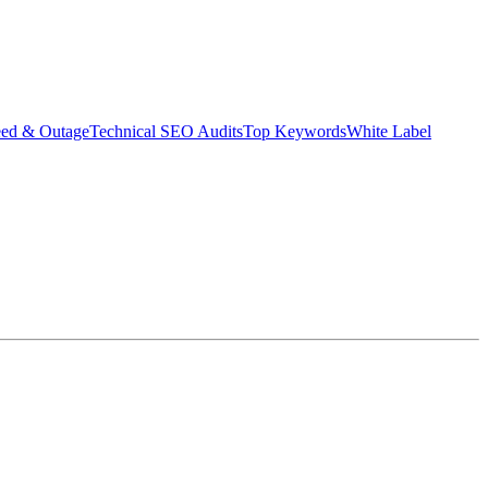
eed & Outage
Technical SEO Audits
Top Keywords
White Label