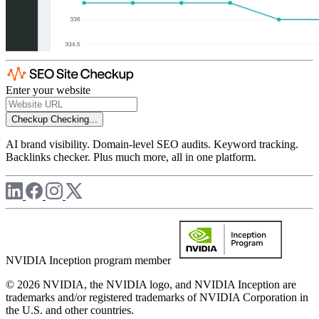
Enter your website
Checkup
Checking...
AI brand visibility. Domain-level SEO audits. Keyword tracking.
Backlinks checker. Plus much more, all in one platform.
NVIDIA Inception program member
© 2026 NVIDIA, the NVIDIA logo, and NVIDIA Inception are
trademarks and/or registered trademarks of NVIDIA Corporation in
the U.S. and other countries.