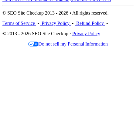
© SEO Site Checkup 2013 - 2026 • All rights reserved.
Terms of Service
•
Privacy Policy
•
Refund Policy
•
© 2013 - 2026 SEO Site Checkup ·
Privacy Policy
Do not sell my Personal Information