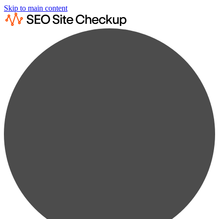
Skip to main content