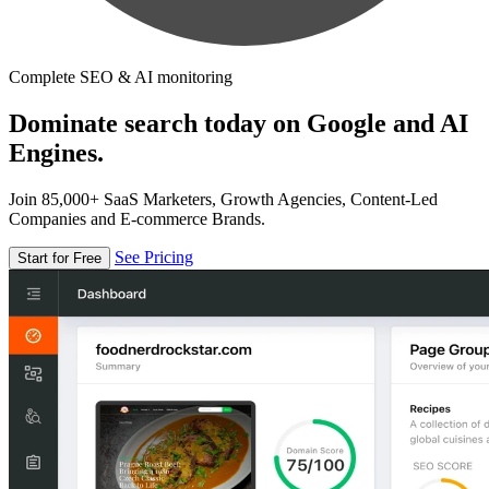
Complete SEO & AI monitoring
Dominate search today on Google and AI
Engines.
Join 85,000+ SaaS Marketers, Growth Agencies, Content-Led
Companies and E-commerce Brands.
See Pricing
Start for Free