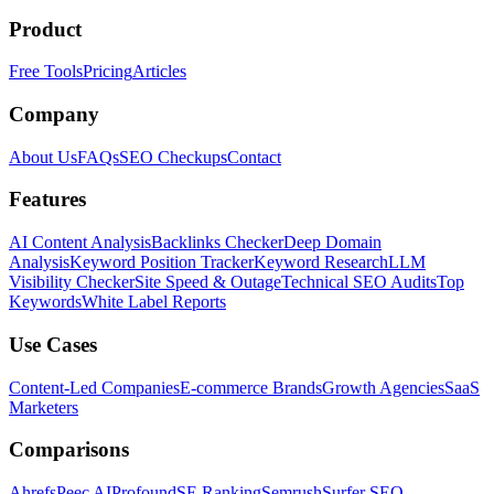
Product
Free Tools
Pricing
Articles
Company
About Us
FAQs
SEO Checkups
Contact
Features
AI Content Analysis
Backlinks Checker
Deep Domain
Analysis
Keyword Position Tracker
Keyword Research
LLM
Visibility Checker
Site Speed & Outage
Technical SEO Audits
Top
Keywords
White Label Reports
Use Cases
Content-Led Companies
E-commerce Brands
Growth Agencies
SaaS
Marketers
Comparisons
Ahrefs
Peec AI
Profound
SE Ranking
Semrush
Surfer SEO