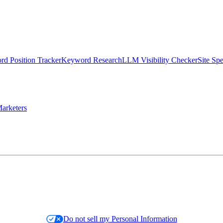
d Position Tracker
Keyword Research
LLM Visibility Checker
Site Sp
arketers
Do not sell my Personal Information