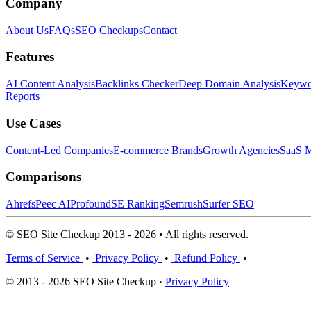
Company
About Us
FAQs
SEO Checkups
Contact
Features
AI Content Analysis
Backlinks Checker
Deep Domain Analysis
Keywor
Reports
Use Cases
Content-Led Companies
E-commerce Brands
Growth Agencies
SaaS M
Comparisons
Ahrefs
Peec AI
Profound
SE Ranking
Semrush
Surfer SEO
© SEO Site Checkup 2013 - 2026 • All rights reserved.
Terms of Service
•
Privacy Policy
•
Refund Policy
•
© 2013 - 2026 SEO Site Checkup ·
Privacy Policy