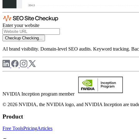
Enter your website
Checkup
Checking...
AI brand visibility. Domain-level SEO audits. Keyword tracking. Back
NVIDIA Inception program member
© 2026 NVIDIA, the NVIDIA logo, and NVIDIA Inception are trademar
Product
Free Tools
Pricing
Articles