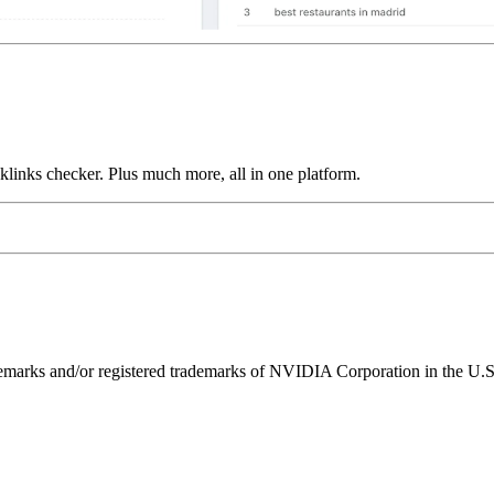
links checker. Plus much more, all in one platform.
ks and/or registered trademarks of NVIDIA Corporation in the U.S. 