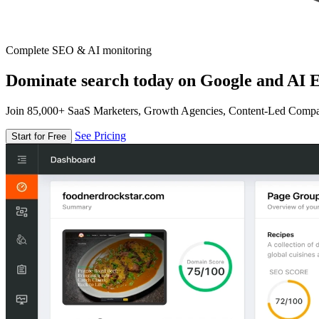
Complete SEO & AI monitoring
Dominate search today on Google and AI E
Join 85,000+ SaaS Marketers, Growth Agencies, Content-Led Comp
See Pricing
Start for Free