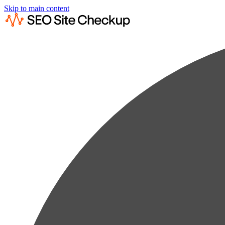
Skip to main content