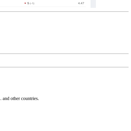
and other countries.