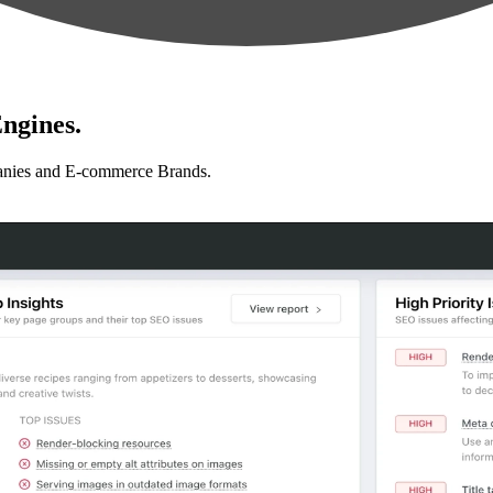
ngines.
anies and E-commerce Brands.