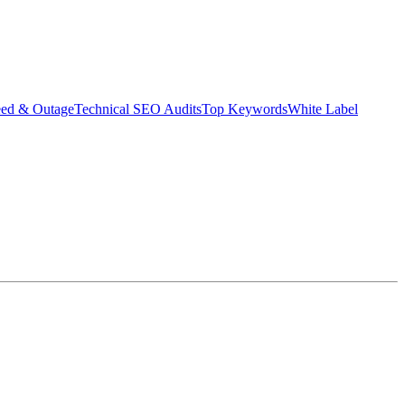
eed & Outage
Technical SEO Audits
Top Keywords
White Label