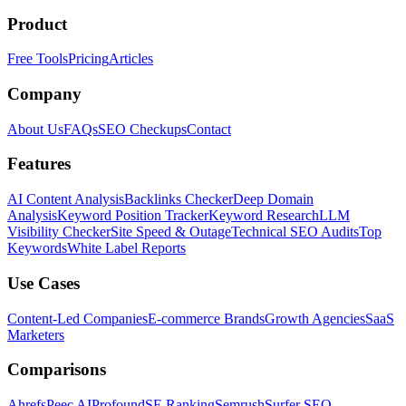
Product
Free Tools
Pricing
Articles
Company
About Us
FAQs
SEO Checkups
Contact
Features
AI Content Analysis
Backlinks Checker
Deep Domain
Analysis
Keyword Position Tracker
Keyword Research
LLM
Visibility Checker
Site Speed & Outage
Technical SEO Audits
Top
Keywords
White Label Reports
Use Cases
Content-Led Companies
E-commerce Brands
Growth Agencies
SaaS
Marketers
Comparisons
Ahrefs
Peec AI
Profound
SE Ranking
Semrush
Surfer SEO