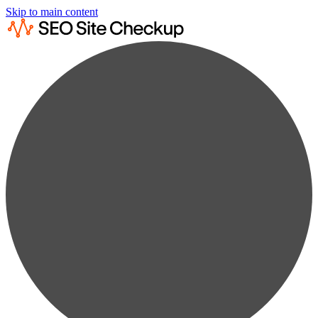
Skip to main content