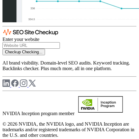
Enter your website
Checkup
Checking...
AI brand visibility. Domain-level SEO audits. Keyword tracking.
Backlinks checker. Plus much more, all in one platform.
NVIDIA Inception program member
© 2026 NVIDIA, the NVIDIA logo, and NVIDIA Inception are
trademarks and/or registered trademarks of NVIDIA Corporation in
the U.S. and other countries.