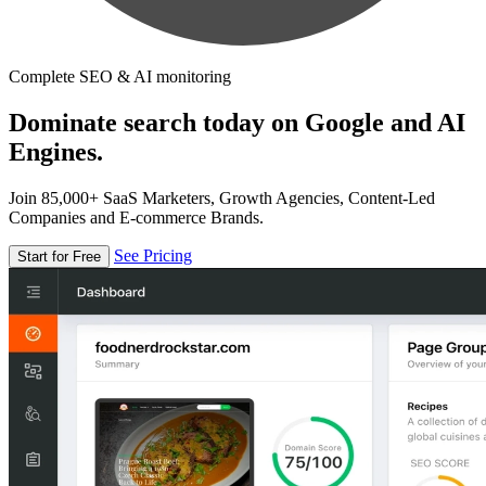
Complete SEO & AI monitoring
Dominate search today on Google and AI
Engines.
Join 85,000+ SaaS Marketers, Growth Agencies, Content-Led
Companies and E-commerce Brands.
See Pricing
Start for Free