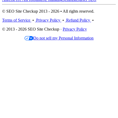
© SEO Site Checkup 2013 - 2026 • All rights reserved.
Terms of Service
•
Privacy Policy
•
Refund Policy
•
© 2013 - 2026 SEO Site Checkup ·
Privacy Policy
Do not sell my Personal Information