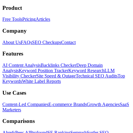
Product
Free Tools
Pricing
Articles
Company
About Us
FAQs
SEO Checkups
Contact
Features
AI Content Analysis
Backlinks Checker
Deep Domain
Analysis
Keyword Position Tracker
Keyword Research
LLM
Visibility Checker
Site Speed & Outage
Technical SEO Audits
Top
Keywords
White Label Reports
Use Cases
Content-Led Companies
E-commerce Brands
Growth Agencies
SaaS
Marketers
Comparisons
Ahrefs
Peec AI
Profound
SE Ranking
Semrush
Surfer SEO