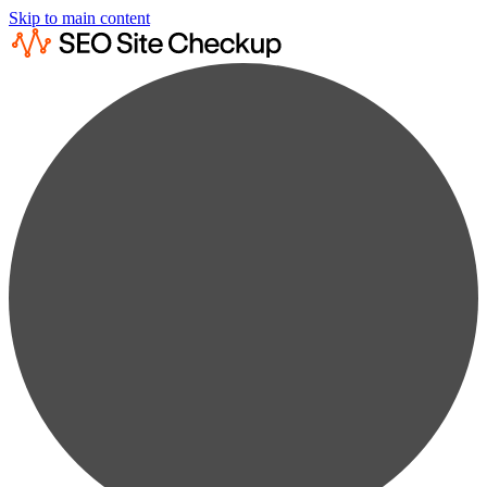
Skip to main content