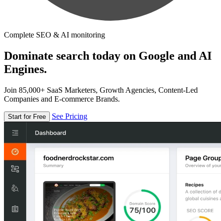
Complete SEO & AI monitoring
Dominate search today on Google and AI
Engines.
Join 85,000+ SaaS Marketers, Growth Agencies, Content-Led
Companies and E-commerce Brands.
See Pricing
Start for Free