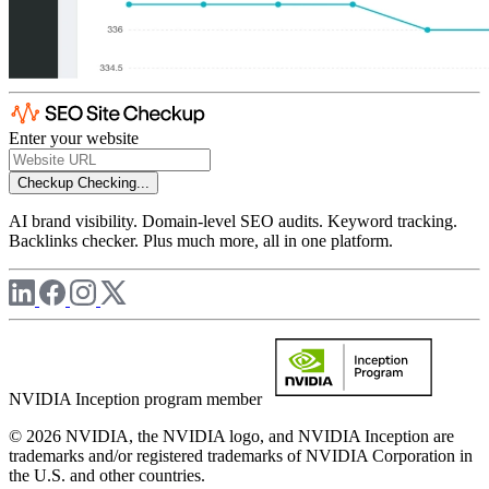
Enter your website
Checkup
Checking...
AI brand visibility. Domain-level SEO audits. Keyword tracking.
Backlinks checker. Plus much more, all in one platform.
NVIDIA Inception program member
© 2026 NVIDIA, the NVIDIA logo, and NVIDIA Inception are
trademarks and/or registered trademarks of NVIDIA Corporation in
the U.S. and other countries.