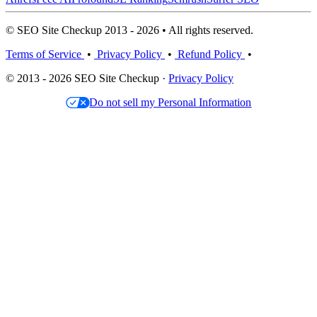
© SEO Site Checkup 2013 - 2026 • All rights reserved.
Terms of Service
•
Privacy Policy
•
Refund Policy
•
© 2013 - 2026 SEO Site Checkup ·
Privacy Policy
Do not sell my Personal Information