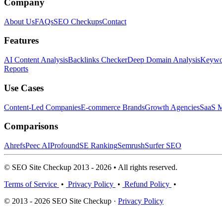
Company
About Us
FAQs
SEO Checkups
Contact
Features
AI Content Analysis
Backlinks Checker
Deep Domain Analysis
Keywor
Reports
Use Cases
Content-Led Companies
E-commerce Brands
Growth Agencies
SaaS M
Comparisons
Ahrefs
Peec AI
Profound
SE Ranking
Semrush
Surfer SEO
© SEO Site Checkup 2013 - 2026 • All rights reserved.
Terms of Service
•
Privacy Policy
•
Refund Policy
•
© 2013 - 2026 SEO Site Checkup ·
Privacy Policy