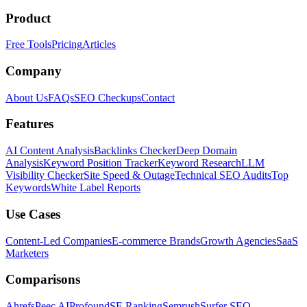
Product
Free Tools
Pricing
Articles
Company
About Us
FAQs
SEO Checkups
Contact
Features
AI Content Analysis
Backlinks Checker
Deep Domain
Analysis
Keyword Position Tracker
Keyword Research
LLM
Visibility Checker
Site Speed & Outage
Technical SEO Audits
Top
Keywords
White Label Reports
Use Cases
Content-Led Companies
E-commerce Brands
Growth Agencies
SaaS
Marketers
Comparisons
Ahrefs
Peec AI
Profound
SE Ranking
Semrush
Surfer SEO