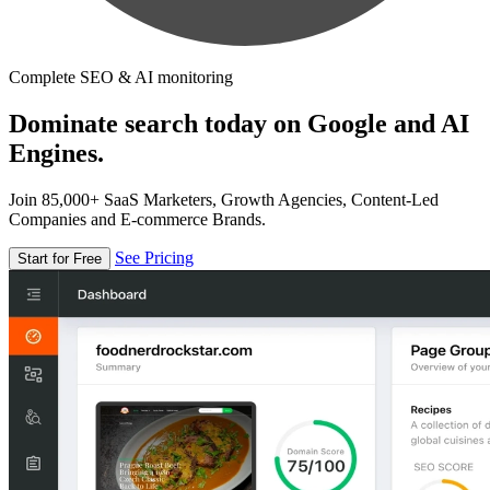
Complete SEO & AI monitoring
Dominate search today on Google and AI
Engines.
Join 85,000+ SaaS Marketers, Growth Agencies, Content-Led
Companies and E-commerce Brands.
See Pricing
Start for Free