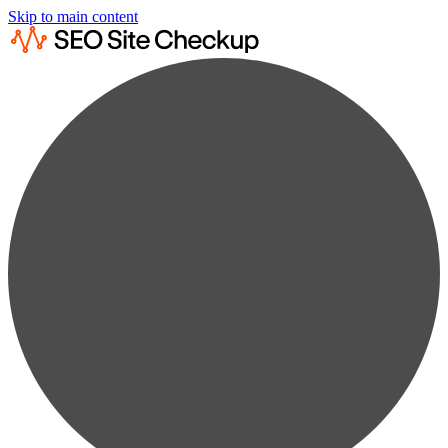
Skip to main content