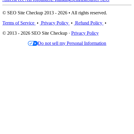
© SEO Site Checkup 2013 - 2026 • All rights reserved.
Terms of Service
•
Privacy Policy
•
Refund Policy
•
© 2013 - 2026 SEO Site Checkup ·
Privacy Policy
Do not sell my Personal Information