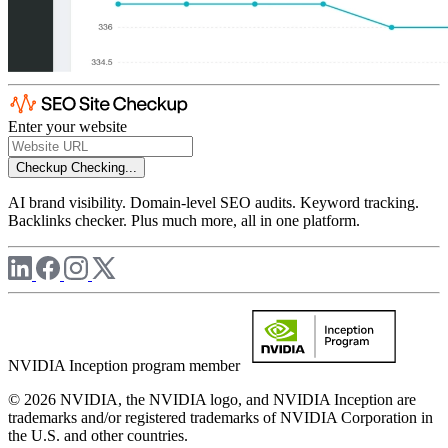
Enter your website
Checkup
Checking...
AI brand visibility. Domain-level SEO audits. Keyword tracking.
Backlinks checker. Plus much more, all in one platform.
NVIDIA Inception program member
© 2026 NVIDIA, the NVIDIA logo, and NVIDIA Inception are
trademarks and/or registered trademarks of NVIDIA Corporation in
the U.S. and other countries.