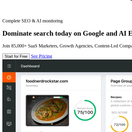
Complete SEO & AI monitoring
Dominate search today on Google and AI E
Join 85,000+ SaaS Marketers, Growth Agencies, Content-Led Comp
See Pricing
Start for Free