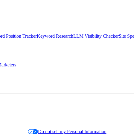
d Position Tracker
Keyword Research
LLM Visibility Checker
Site Sp
arketers
Do not sell my Personal Information