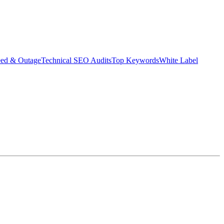
eed & Outage
Technical SEO Audits
Top Keywords
White Label