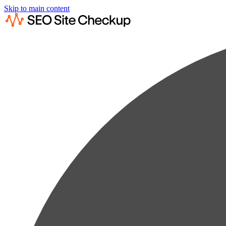
Skip to main content