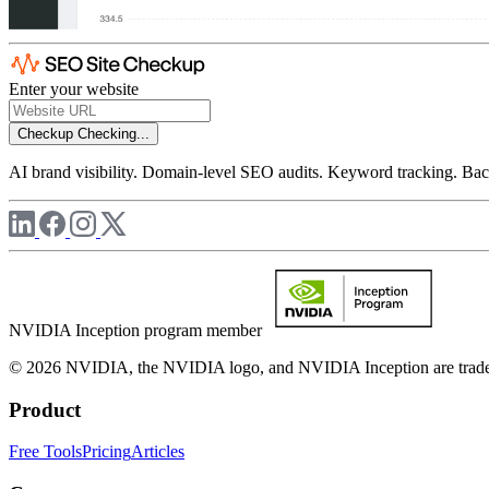
Enter your website
Checkup
Checking...
AI brand visibility. Domain-level SEO audits. Keyword tracking. Back
NVIDIA Inception program member
© 2026 NVIDIA, the NVIDIA logo, and NVIDIA Inception are trademar
Product
Free Tools
Pricing
Articles