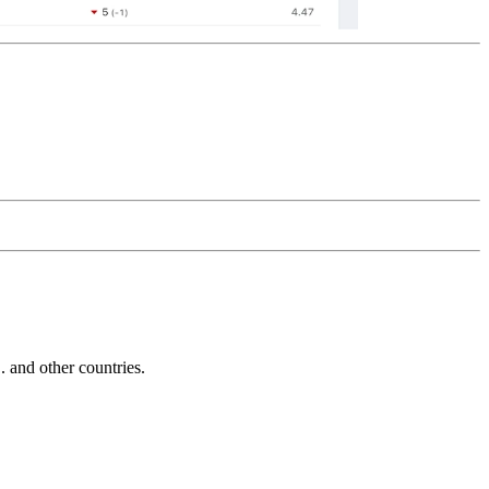
and other countries.