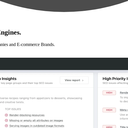
ngines.
anies and E-commerce Brands.