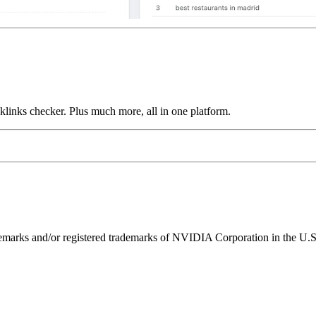
links checker. Plus much more, all in one platform.
ks and/or registered trademarks of NVIDIA Corporation in the U.S. 