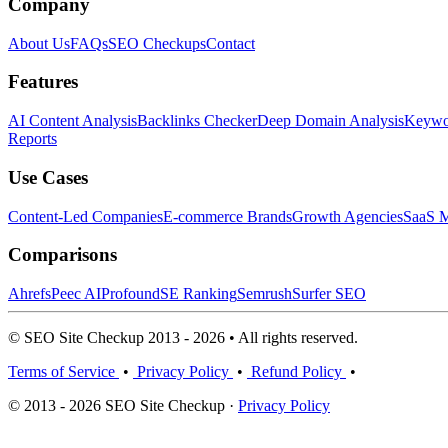
Company
About Us
FAQs
SEO Checkups
Contact
Features
AI Content Analysis
Backlinks Checker
Deep Domain Analysis
Keywor
Reports
Use Cases
Content-Led Companies
E-commerce Brands
Growth Agencies
SaaS M
Comparisons
Ahrefs
Peec AI
Profound
SE Ranking
Semrush
Surfer SEO
© SEO Site Checkup 2013 - 2026 • All rights reserved.
Terms of Service
•
Privacy Policy
•
Refund Policy
•
© 2013 - 2026 SEO Site Checkup ·
Privacy Policy