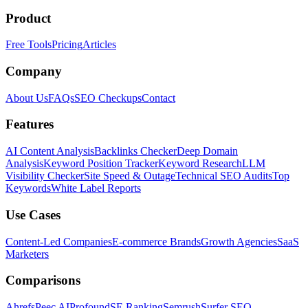
Product
Free Tools
Pricing
Articles
Company
About Us
FAQs
SEO Checkups
Contact
Features
AI Content Analysis
Backlinks Checker
Deep Domain
Analysis
Keyword Position Tracker
Keyword Research
LLM
Visibility Checker
Site Speed & Outage
Technical SEO Audits
Top
Keywords
White Label Reports
Use Cases
Content-Led Companies
E-commerce Brands
Growth Agencies
SaaS
Marketers
Comparisons
Ahrefs
Peec AI
Profound
SE Ranking
Semrush
Surfer SEO