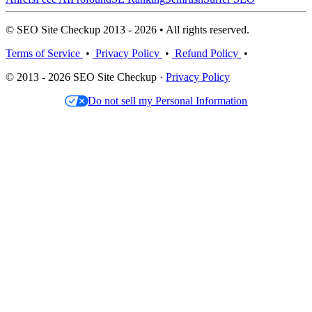
© SEO Site Checkup 2013 - 2026 • All rights reserved.
Terms of Service
•
Privacy Policy
•
Refund Policy
•
© 2013 - 2026 SEO Site Checkup ·
Privacy Policy
Do not sell my Personal Information