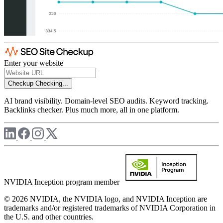
Enter your website
Checkup
Checking...
AI brand visibility. Domain-level SEO audits. Keyword tracking.
Backlinks checker. Plus much more, all in one platform.
NVIDIA Inception program member
© 2026 NVIDIA, the NVIDIA logo, and NVIDIA Inception are
trademarks and/or registered trademarks of NVIDIA Corporation in
the U.S. and other countries.