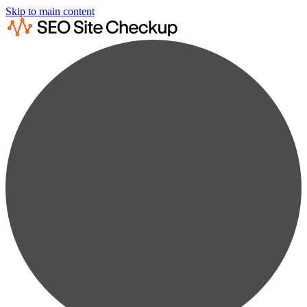
Skip to main content