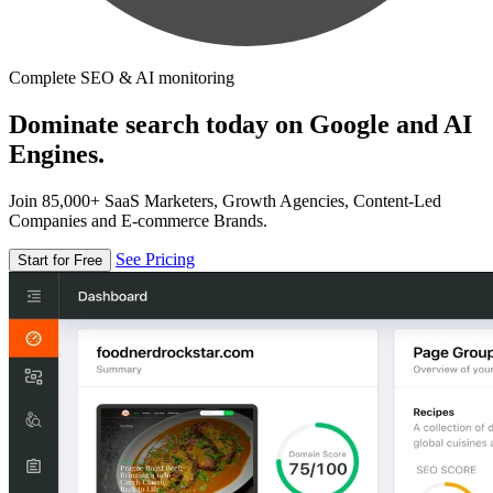
Complete SEO & AI monitoring
Dominate search today on Google and AI
Engines.
Join 85,000+ SaaS Marketers, Growth Agencies, Content-Led
Companies and E-commerce Brands.
See Pricing
Start for Free