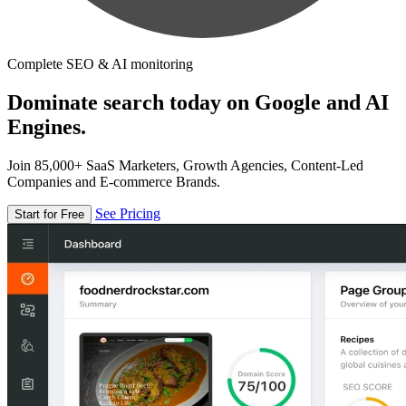
Complete SEO & AI monitoring
Dominate search today on Google and AI
Engines.
Join 85,000+ SaaS Marketers, Growth Agencies, Content-Led
Companies and E-commerce Brands.
See Pricing
Start for Free