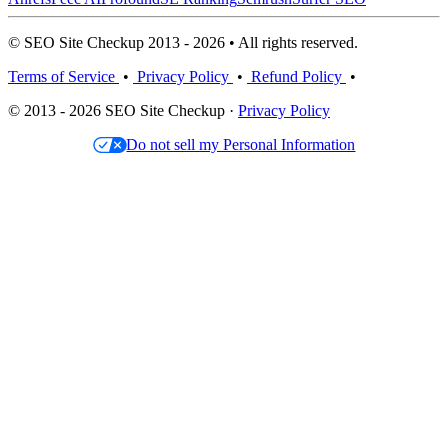
© SEO Site Checkup 2013 - 2026 • All rights reserved.
Terms of Service
•
Privacy Policy
•
Refund Policy
•
© 2013 - 2026 SEO Site Checkup ·
Privacy Policy
Do not sell my Personal Information