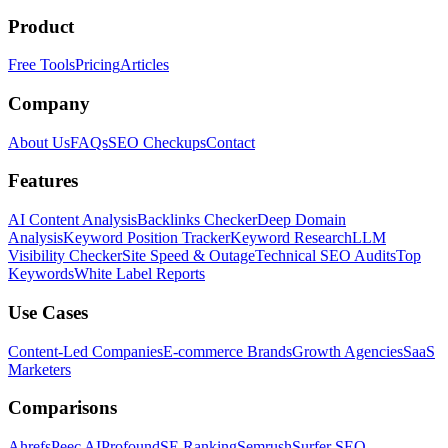
Product
Free Tools
Pricing
Articles
Company
About Us
FAQs
SEO Checkups
Contact
Features
AI Content Analysis
Backlinks Checker
Deep Domain
Analysis
Keyword Position Tracker
Keyword Research
LLM
Visibility Checker
Site Speed & Outage
Technical SEO Audits
Top
Keywords
White Label Reports
Use Cases
Content-Led Companies
E-commerce Brands
Growth Agencies
SaaS
Marketers
Comparisons
Ahrefs
Peec AI
Profound
SE Ranking
Semrush
Surfer SEO