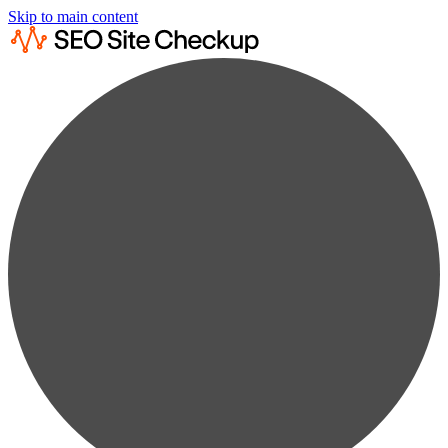
Skip to main content