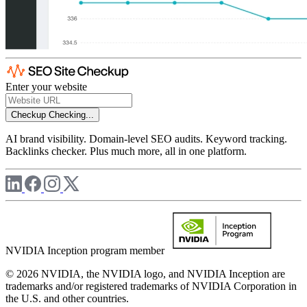
Enter your website
Checkup
Checking...
AI brand visibility. Domain-level SEO audits. Keyword tracking.
Backlinks checker. Plus much more, all in one platform.
NVIDIA Inception program member
© 2026 NVIDIA, the NVIDIA logo, and NVIDIA Inception are
trademarks and/or registered trademarks of NVIDIA Corporation in
the U.S. and other countries.