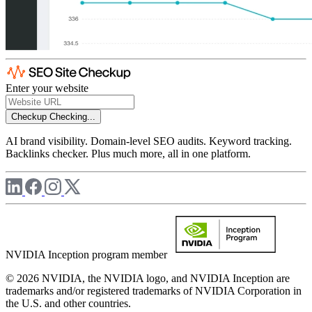
Enter your website
Checkup
Checking...
AI brand visibility. Domain-level SEO audits. Keyword tracking.
Backlinks checker. Plus much more, all in one platform.
NVIDIA Inception program member
© 2026 NVIDIA, the NVIDIA logo, and NVIDIA Inception are
trademarks and/or registered trademarks of NVIDIA Corporation in
the U.S. and other countries.