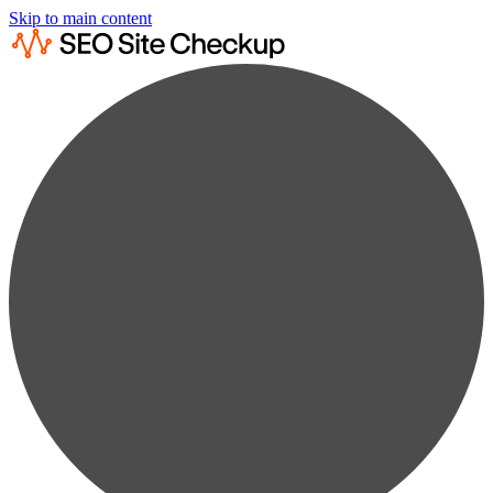
Skip to main content