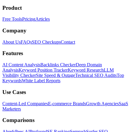
Product
Free Tools
Pricing
Articles
Company
About Us
FAQs
SEO Checkups
Contact
Features
AI Content Analysis
Backlinks Checker
Deep Domain
Analysis
Keyword Position Tracker
Keyword Research
LLM
Visibility Checker
Site Speed & Outage
Technical SEO Audits
Top
Keywords
White Label Reports
Use Cases
Content-Led Companies
E-commerce Brands
Growth Agencies
SaaS
Marketers
Comparisons
Ahrefs
Peec AI
Profound
SE Ranking
Semrush
Surfer SEO