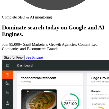
Complete SEO & AI monitoring
Dominate search today on Google and AI
Engines.
Join 85,000+ SaaS Marketers, Growth Agencies, Content-Led
Companies and E-commerce Brands.
See Pricing
Start for Free