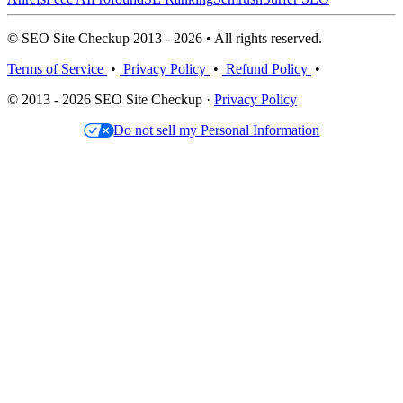
© SEO Site Checkup 2013 - 2026 • All rights reserved.
Terms of Service
•
Privacy Policy
•
Refund Policy
•
© 2013 - 2026 SEO Site Checkup ·
Privacy Policy
Do not sell my Personal Information