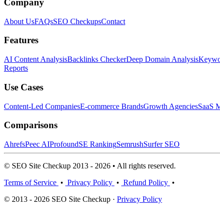
Company
About Us
FAQs
SEO Checkups
Contact
Features
AI Content Analysis
Backlinks Checker
Deep Domain Analysis
Keywor
Reports
Use Cases
Content-Led Companies
E-commerce Brands
Growth Agencies
SaaS M
Comparisons
Ahrefs
Peec AI
Profound
SE Ranking
Semrush
Surfer SEO
© SEO Site Checkup 2013 - 2026 • All rights reserved.
Terms of Service
•
Privacy Policy
•
Refund Policy
•
© 2013 - 2026 SEO Site Checkup ·
Privacy Policy