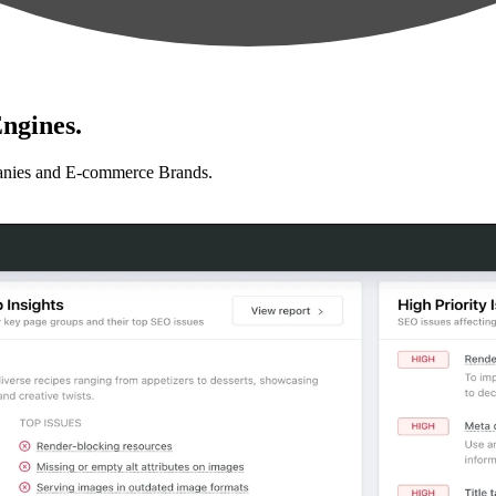
ngines.
anies and E-commerce Brands.