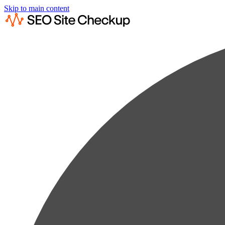
Skip to main content