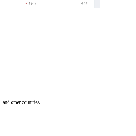
and other countries.