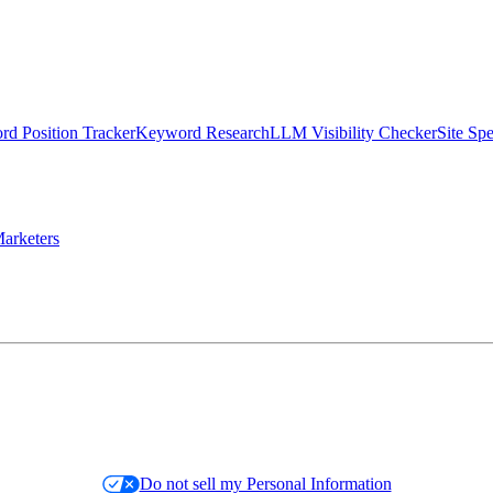
d Position Tracker
Keyword Research
LLM Visibility Checker
Site Sp
arketers
Do not sell my Personal Information