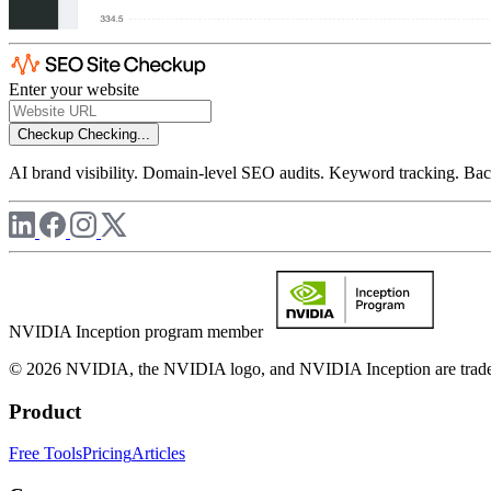
Enter your website
Checkup
Checking...
AI brand visibility. Domain-level SEO audits. Keyword tracking. Back
NVIDIA Inception program member
© 2026 NVIDIA, the NVIDIA logo, and NVIDIA Inception are trademar
Product
Free Tools
Pricing
Articles