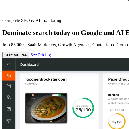
Complete SEO & AI monitoring
Dominate search today on Google and AI E
Join 85,000+ SaaS Marketers, Growth Agencies, Content-Led Comp
See Pricing
Start for Free