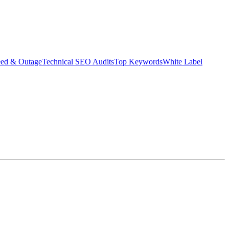
eed & Outage
Technical SEO Audits
Top Keywords
White Label