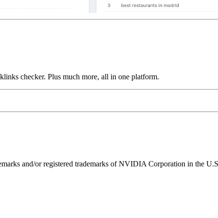
links checker. Plus much more, all in one platform.
ks and/or registered trademarks of NVIDIA Corporation in the U.S. 