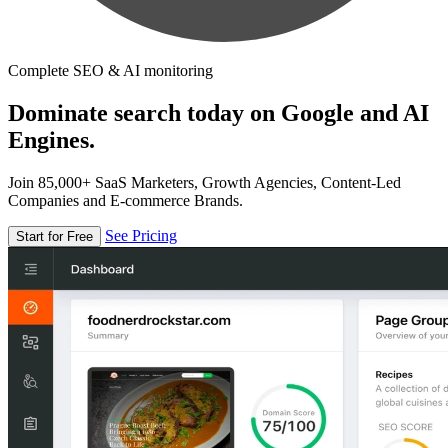
Complete SEO & AI monitoring
Dominate search today on Google and AI
Engines.
Join 85,000+ SaaS Marketers, Growth Agencies, Content-Led
Companies and E-commerce Brands.
See Pricing
Start for Free