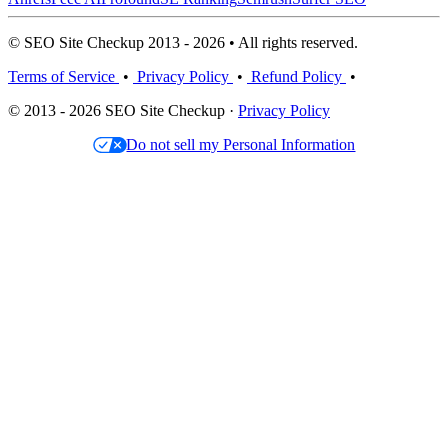
© SEO Site Checkup 2013 - 2026 • All rights reserved.
Terms of Service
•
Privacy Policy
•
Refund Policy
•
© 2013 - 2026 SEO Site Checkup ·
Privacy Policy
Do not sell my Personal Information