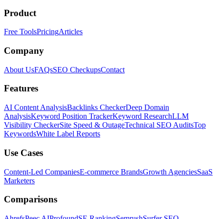
Product
Free Tools
Pricing
Articles
Company
About Us
FAQs
SEO Checkups
Contact
Features
AI Content Analysis
Backlinks Checker
Deep Domain
Analysis
Keyword Position Tracker
Keyword Research
LLM
Visibility Checker
Site Speed & Outage
Technical SEO Audits
Top
Keywords
White Label Reports
Use Cases
Content-Led Companies
E-commerce Brands
Growth Agencies
SaaS
Marketers
Comparisons
Ahrefs
Peec AI
Profound
SE Ranking
Semrush
Surfer SEO