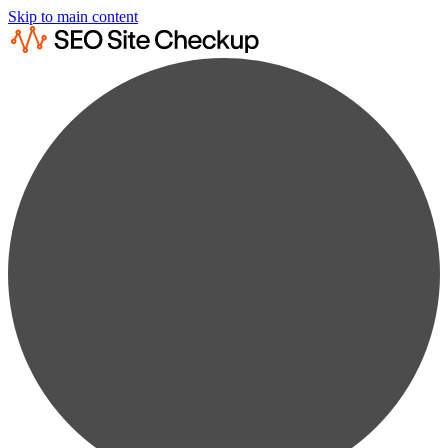
Skip to main content