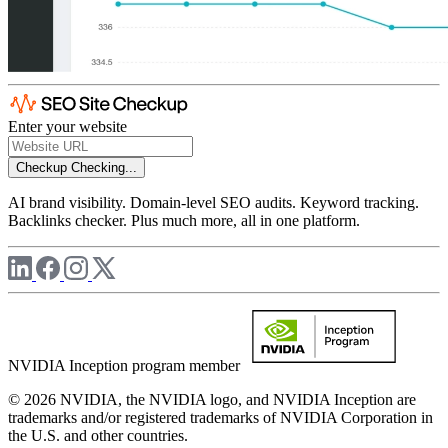
Enter your website
Checkup
Checking...
AI brand visibility. Domain-level SEO audits. Keyword tracking.
Backlinks checker. Plus much more, all in one platform.
NVIDIA Inception program member
© 2026 NVIDIA, the NVIDIA logo, and NVIDIA Inception are
trademarks and/or registered trademarks of NVIDIA Corporation in
the U.S. and other countries.