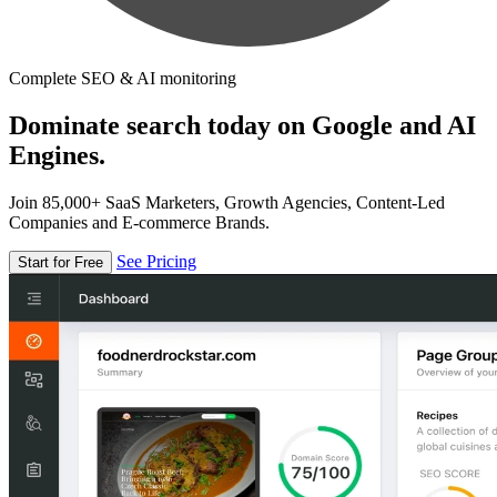
Complete SEO & AI monitoring
Dominate search today on Google and AI
Engines.
Join 85,000+ SaaS Marketers, Growth Agencies, Content-Led
Companies and E-commerce Brands.
See Pricing
Start for Free