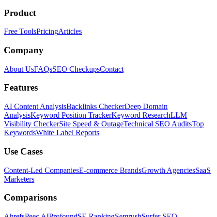
Product
Free Tools
Pricing
Articles
Company
About Us
FAQs
SEO Checkups
Contact
Features
AI Content Analysis
Backlinks Checker
Deep Domain
Analysis
Keyword Position Tracker
Keyword Research
LLM
Visibility Checker
Site Speed & Outage
Technical SEO Audits
Top
Keywords
White Label Reports
Use Cases
Content-Led Companies
E-commerce Brands
Growth Agencies
SaaS
Marketers
Comparisons
Ahrefs
Peec AI
Profound
SE Ranking
Semrush
Surfer SEO