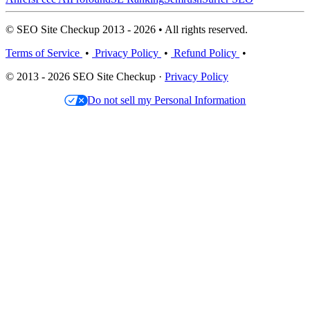
© SEO Site Checkup 2013 - 2026 • All rights reserved.
Terms of Service
•
Privacy Policy
•
Refund Policy
•
© 2013 - 2026 SEO Site Checkup ·
Privacy Policy
Do not sell my Personal Information