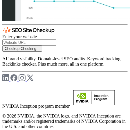
Enter your website
Checkup
Checking...
AI brand visibility. Domain-level SEO audits. Keyword tracking.
Backlinks checker. Plus much more, all in one platform.
NVIDIA Inception program member
© 2026 NVIDIA, the NVIDIA logo, and NVIDIA Inception are
trademarks and/or registered trademarks of NVIDIA Corporation in
the U.S. and other countries.