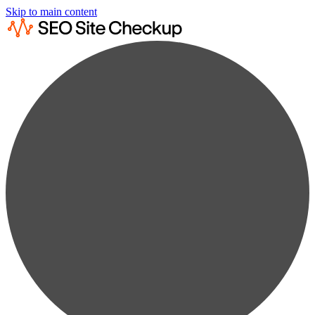
Skip to main content