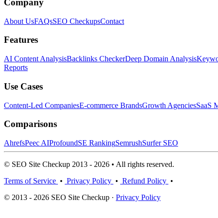
Company
About Us
FAQs
SEO Checkups
Contact
Features
AI Content Analysis
Backlinks Checker
Deep Domain Analysis
Keywor
Reports
Use Cases
Content-Led Companies
E-commerce Brands
Growth Agencies
SaaS M
Comparisons
Ahrefs
Peec AI
Profound
SE Ranking
Semrush
Surfer SEO
© SEO Site Checkup 2013 - 2026 • All rights reserved.
Terms of Service
•
Privacy Policy
•
Refund Policy
•
© 2013 - 2026 SEO Site Checkup ·
Privacy Policy