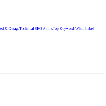
eed & Outage
Technical SEO Audits
Top Keywords
White Label