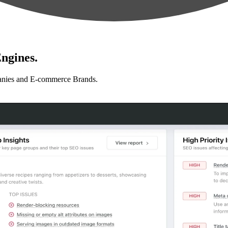
ngines.
anies and E-commerce Brands.