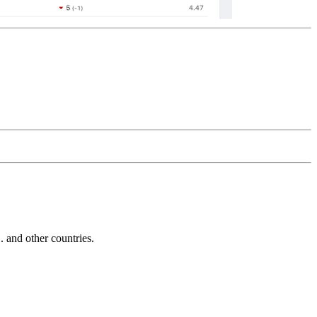
and other countries.