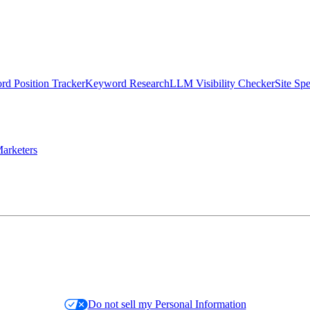
d Position Tracker
Keyword Research
LLM Visibility Checker
Site Sp
arketers
Do not sell my Personal Information