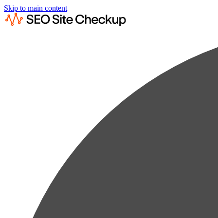
Skip to main content