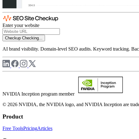
Enter your website
Checkup
Checking...
AI brand visibility. Domain-level SEO audits. Keyword tracking. Back
NVIDIA Inception program member
© 2026 NVIDIA, the NVIDIA logo, and NVIDIA Inception are trademar
Product
Free Tools
Pricing
Articles