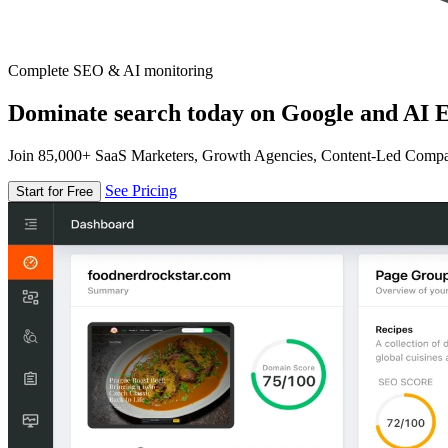
Complete SEO & AI monitoring
Dominate search today on Google and AI E
Join 85,000+ SaaS Marketers, Growth Agencies, Content-Led Comp
See Pricing
Start for Free