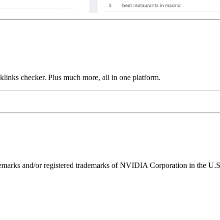
links checker. Plus much more, all in one platform.
ks and/or registered trademarks of NVIDIA Corporation in the U.S. 