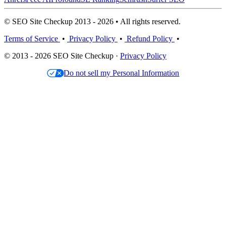
© SEO Site Checkup 2013 - 2026 • All rights reserved.
Terms of Service
•
Privacy Policy
•
Refund Policy
•
© 2013 - 2026 SEO Site Checkup ·
Privacy Policy
Do not sell my Personal Information