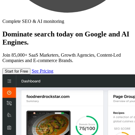
Complete SEO & AI monitoring
Dominate search today on Google and AI
Engines.
Join 85,000+ SaaS Marketers, Growth Agencies, Content-Led
Companies and E-commerce Brands.
See Pricing
Start for Free