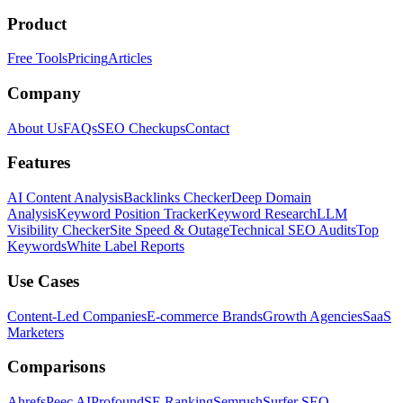
Product
Free Tools
Pricing
Articles
Company
About Us
FAQs
SEO Checkups
Contact
Features
AI Content Analysis
Backlinks Checker
Deep Domain
Analysis
Keyword Position Tracker
Keyword Research
LLM
Visibility Checker
Site Speed & Outage
Technical SEO Audits
Top
Keywords
White Label Reports
Use Cases
Content-Led Companies
E-commerce Brands
Growth Agencies
SaaS
Marketers
Comparisons
Ahrefs
Peec AI
Profound
SE Ranking
Semrush
Surfer SEO