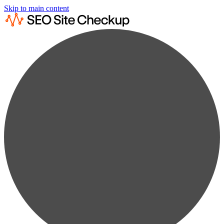
Skip to main content