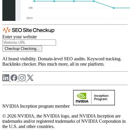
Enter your website
Checkup
Checking...
AI brand visibility. Domain-level SEO audits. Keyword tracking.
Backlinks checker. Plus much more, all in one platform.
NVIDIA Inception program member
© 2026 NVIDIA, the NVIDIA logo, and NVIDIA Inception are
trademarks and/or registered trademarks of NVIDIA Corporation in
the U.S. and other countries.