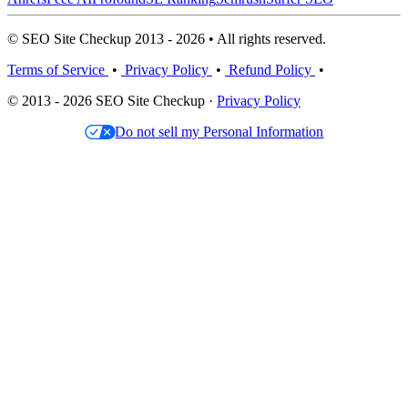
© SEO Site Checkup 2013 - 2026 • All rights reserved.
Terms of Service
•
Privacy Policy
•
Refund Policy
•
© 2013 - 2026 SEO Site Checkup ·
Privacy Policy
Do not sell my Personal Information