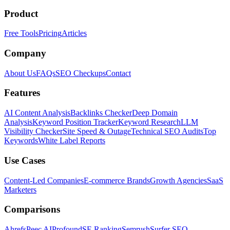
Product
Free Tools
Pricing
Articles
Company
About Us
FAQs
SEO Checkups
Contact
Features
AI Content Analysis
Backlinks Checker
Deep Domain
Analysis
Keyword Position Tracker
Keyword Research
LLM
Visibility Checker
Site Speed & Outage
Technical SEO Audits
Top
Keywords
White Label Reports
Use Cases
Content-Led Companies
E-commerce Brands
Growth Agencies
SaaS
Marketers
Comparisons
Ahrefs
Peec AI
Profound
SE Ranking
Semrush
Surfer SEO