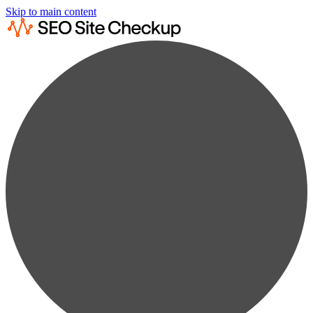
Skip to main content