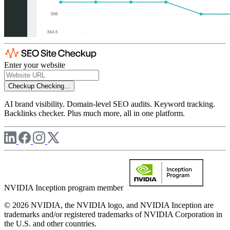
Enter your website
Checkup
Checking...
AI brand visibility. Domain-level SEO audits. Keyword tracking.
Backlinks checker. Plus much more, all in one platform.
NVIDIA Inception program member
© 2026 NVIDIA, the NVIDIA logo, and NVIDIA Inception are
trademarks and/or registered trademarks of NVIDIA Corporation in
the U.S. and other countries.