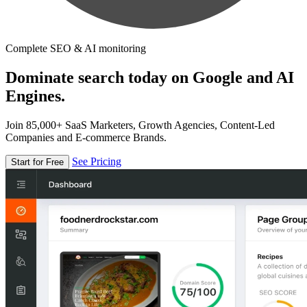
Complete SEO & AI monitoring
Dominate search today on Google and AI
Engines.
Join 85,000+ SaaS Marketers, Growth Agencies, Content-Led
Companies and E-commerce Brands.
See Pricing
Start for Free