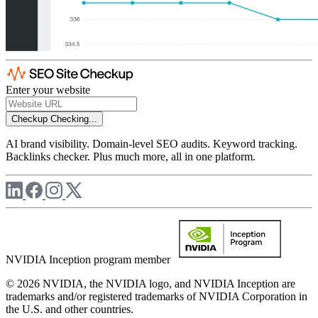
Enter your website
Checkup
Checking...
AI brand visibility. Domain-level SEO audits. Keyword tracking.
Backlinks checker. Plus much more, all in one platform.
NVIDIA Inception program member
© 2026 NVIDIA, the NVIDIA logo, and NVIDIA Inception are
trademarks and/or registered trademarks of NVIDIA Corporation in
the U.S. and other countries.