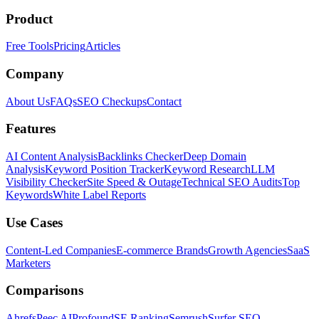
Product
Free Tools
Pricing
Articles
Company
About Us
FAQs
SEO Checkups
Contact
Features
AI Content Analysis
Backlinks Checker
Deep Domain
Analysis
Keyword Position Tracker
Keyword Research
LLM
Visibility Checker
Site Speed & Outage
Technical SEO Audits
Top
Keywords
White Label Reports
Use Cases
Content-Led Companies
E-commerce Brands
Growth Agencies
SaaS
Marketers
Comparisons
Ahrefs
Peec AI
Profound
SE Ranking
Semrush
Surfer SEO