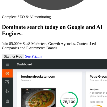
Complete SEO & AI monitoring
Dominate search today on Google and AI
Engines.
Join 85,000+ SaaS Marketers, Growth Agencies, Content-Led
Companies and E-commerce Brands.
See Pricing
Start for Free