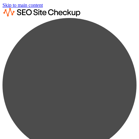
Skip to main content