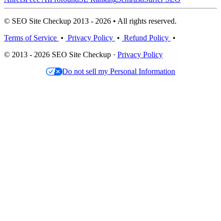
© SEO Site Checkup 2013 - 2026 • All rights reserved.
Terms of Service
•
Privacy Policy
•
Refund Policy
•
© 2013 - 2026 SEO Site Checkup ·
Privacy Policy
Do not sell my Personal Information