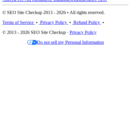
© SEO Site Checkup 2013 - 2026 • All rights reserved.
Terms of Service
•
Privacy Policy
•
Refund Policy
•
© 2013 - 2026 SEO Site Checkup ·
Privacy Policy
Do not sell my Personal Information