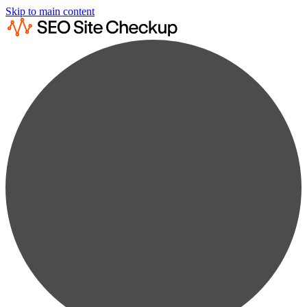
Skip to main content