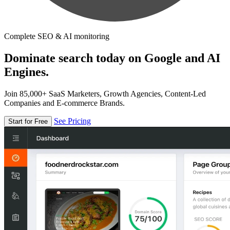
Complete SEO & AI monitoring
Dominate search today on Google and AI
Engines.
Join 85,000+ SaaS Marketers, Growth Agencies, Content-Led
Companies and E-commerce Brands.
See Pricing
Start for Free