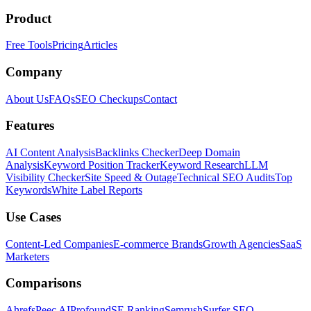
Product
Free Tools
Pricing
Articles
Company
About Us
FAQs
SEO Checkups
Contact
Features
AI Content Analysis
Backlinks Checker
Deep Domain
Analysis
Keyword Position Tracker
Keyword Research
LLM
Visibility Checker
Site Speed & Outage
Technical SEO Audits
Top
Keywords
White Label Reports
Use Cases
Content-Led Companies
E-commerce Brands
Growth Agencies
SaaS
Marketers
Comparisons
Ahrefs
Peec AI
Profound
SE Ranking
Semrush
Surfer SEO