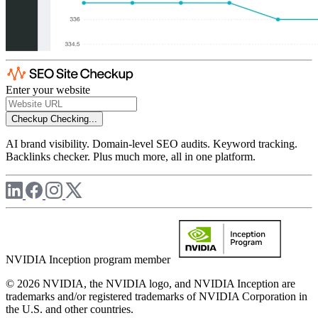
Enter your website
Checkup
Checking...
AI brand visibility. Domain-level SEO audits. Keyword tracking.
Backlinks checker. Plus much more, all in one platform.
NVIDIA Inception program member
© 2026 NVIDIA, the NVIDIA logo, and NVIDIA Inception are
trademarks and/or registered trademarks of NVIDIA Corporation in
the U.S. and other countries.