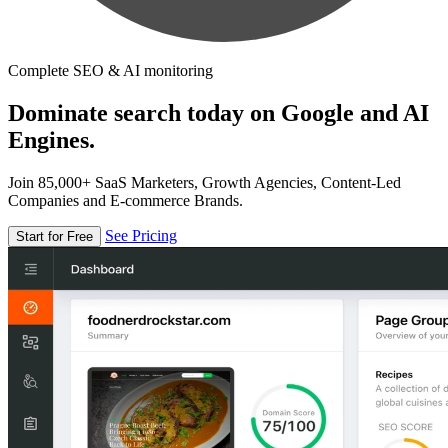
Complete SEO & AI monitoring
Dominate search today on Google and AI
Engines.
Join 85,000+ SaaS Marketers, Growth Agencies, Content-Led
Companies and E-commerce Brands.
See Pricing
Start for Free