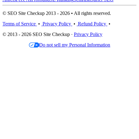
© SEO Site Checkup 2013 - 2026 • All rights reserved.
Terms of Service
•
Privacy Policy
•
Refund Policy
•
© 2013 - 2026 SEO Site Checkup ·
Privacy Policy
Do not sell my Personal Information