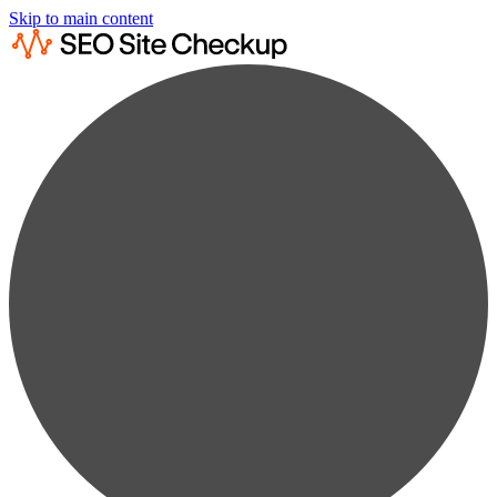
Skip to main content