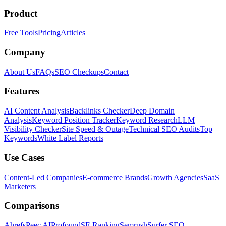
Product
Free Tools
Pricing
Articles
Company
About Us
FAQs
SEO Checkups
Contact
Features
AI Content Analysis
Backlinks Checker
Deep Domain
Analysis
Keyword Position Tracker
Keyword Research
LLM
Visibility Checker
Site Speed & Outage
Technical SEO Audits
Top
Keywords
White Label Reports
Use Cases
Content-Led Companies
E-commerce Brands
Growth Agencies
SaaS
Marketers
Comparisons
Ahrefs
Peec AI
Profound
SE Ranking
Semrush
Surfer SEO