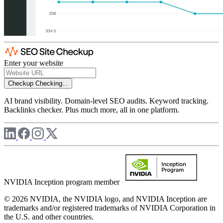
Enter your website
Checkup
Checking...
AI brand visibility. Domain-level SEO audits. Keyword tracking.
Backlinks checker. Plus much more, all in one platform.
NVIDIA Inception program member
© 2026 NVIDIA, the NVIDIA logo, and NVIDIA Inception are
trademarks and/or registered trademarks of NVIDIA Corporation in
the U.S. and other countries.