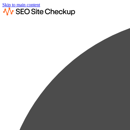
Skip to main content