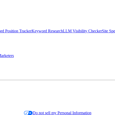
d Position Tracker
Keyword Research
LLM Visibility Checker
Site Sp
arketers
Do not sell my Personal Information