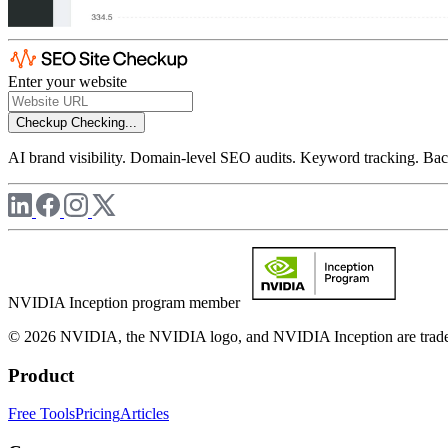
Enter your website
Checkup
Checking...
AI brand visibility. Domain-level SEO audits. Keyword tracking. Back
NVIDIA Inception program member
© 2026 NVIDIA, the NVIDIA logo, and NVIDIA Inception are trademar
Product
Free Tools
Pricing
Articles