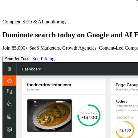
Complete SEO & AI monitoring
Dominate search today on Google and AI E
Join 85,000+ SaaS Marketers, Growth Agencies, Content-Led Comp
See Pricing
Start for Free