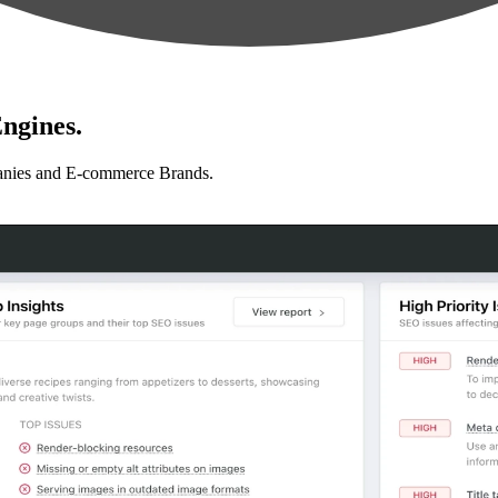
ngines.
anies and E-commerce Brands.