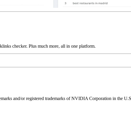
links checker. Plus much more, all in one platform.
ks and/or registered trademarks of NVIDIA Corporation in the U.S. 