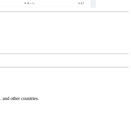
and other countries.