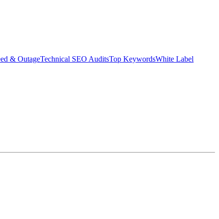
eed & Outage
Technical SEO Audits
Top Keywords
White Label