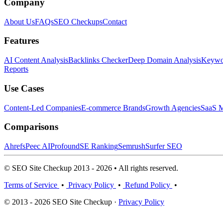
Company
About Us
FAQs
SEO Checkups
Contact
Features
AI Content Analysis
Backlinks Checker
Deep Domain Analysis
Keywor
Reports
Use Cases
Content-Led Companies
E-commerce Brands
Growth Agencies
SaaS M
Comparisons
Ahrefs
Peec AI
Profound
SE Ranking
Semrush
Surfer SEO
© SEO Site Checkup 2013 - 2026 • All rights reserved.
Terms of Service
•
Privacy Policy
•
Refund Policy
•
© 2013 - 2026 SEO Site Checkup ·
Privacy Policy