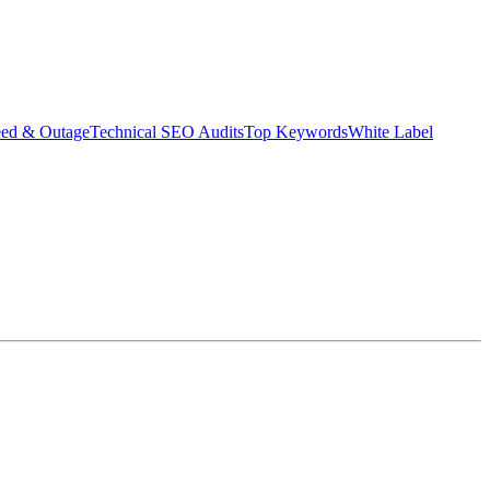
eed & Outage
Technical SEO Audits
Top Keywords
White Label