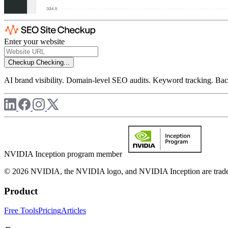
Enter your website
Checkup
Checking...
AI brand visibility. Domain-level SEO audits. Keyword tracking. Back
NVIDIA Inception program member
© 2026 NVIDIA, the NVIDIA logo, and NVIDIA Inception are trademar
Product
Free Tools
Pricing
Articles