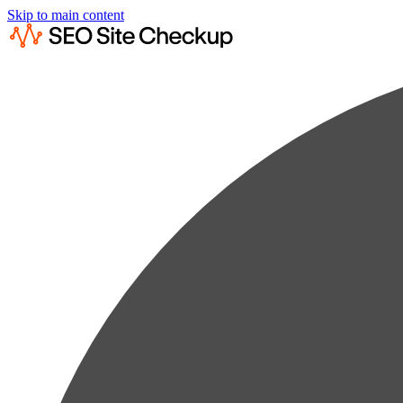
Skip to main content