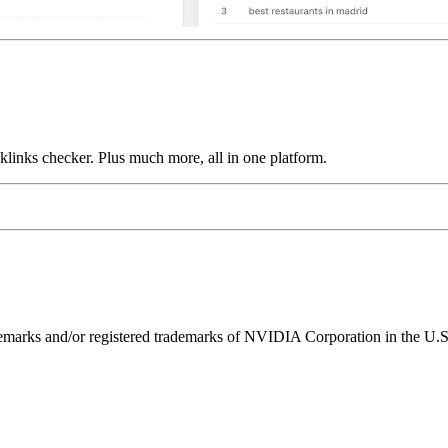
links checker. Plus much more, all in one platform.
ks and/or registered trademarks of NVIDIA Corporation in the U.S. 