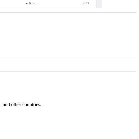
and other countries.