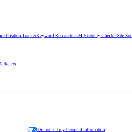
d Position Tracker
Keyword Research
LLM Visibility Checker
Site Sp
arketers
Do not sell my Personal Information