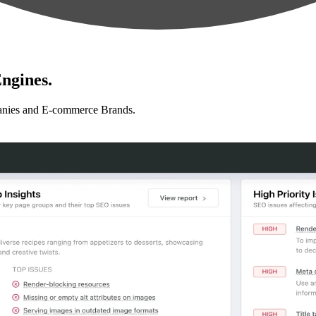
ngines.
anies and E-commerce Brands.