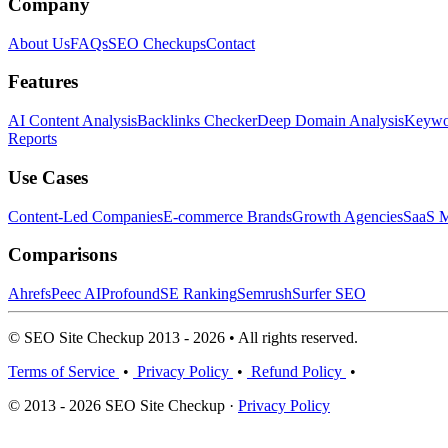
Company
About Us
FAQs
SEO Checkups
Contact
Features
AI Content Analysis
Backlinks Checker
Deep Domain Analysis
Keywor
Reports
Use Cases
Content-Led Companies
E-commerce Brands
Growth Agencies
SaaS M
Comparisons
Ahrefs
Peec AI
Profound
SE Ranking
Semrush
Surfer SEO
© SEO Site Checkup 2013 - 2026 • All rights reserved.
Terms of Service
•
Privacy Policy
•
Refund Policy
•
© 2013 - 2026 SEO Site Checkup ·
Privacy Policy