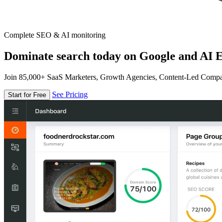
Complete SEO & AI monitoring
Dominate search today on Google and AI E
Join 85,000+ SaaS Marketers, Growth Agencies, Content-Led Comp
See Pricing
Start for Free