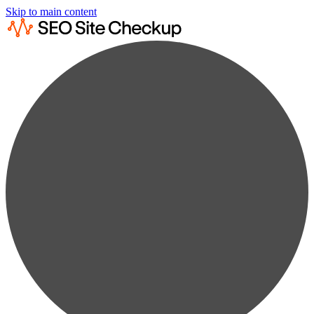
Skip to main content