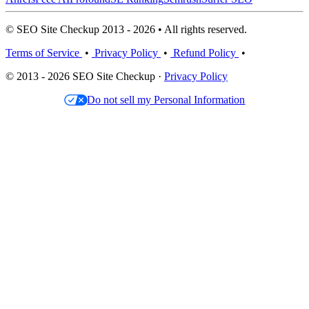
© SEO Site Checkup 2013 - 2026 • All rights reserved.
Terms of Service
•
Privacy Policy
•
Refund Policy
•
© 2013 - 2026 SEO Site Checkup ·
Privacy Policy
Do not sell my Personal Information