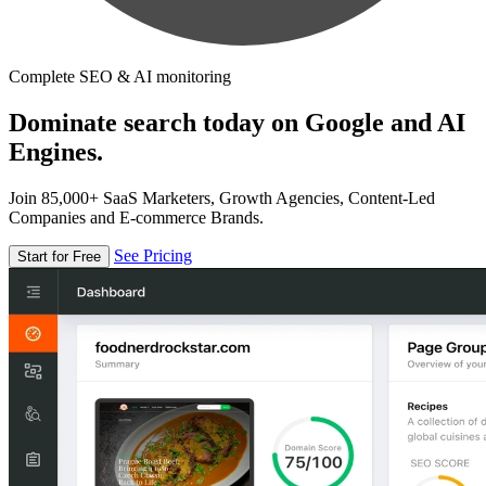
Complete SEO & AI monitoring
Dominate search today on Google and AI
Engines.
Join 85,000+ SaaS Marketers, Growth Agencies, Content-Led
Companies and E-commerce Brands.
See Pricing
Start for Free