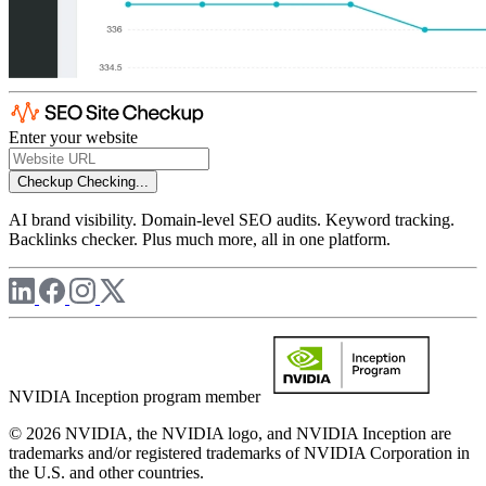
Enter your website
Checkup
Checking...
AI brand visibility. Domain-level SEO audits. Keyword tracking.
Backlinks checker. Plus much more, all in one platform.
NVIDIA Inception program member
© 2026 NVIDIA, the NVIDIA logo, and NVIDIA Inception are
trademarks and/or registered trademarks of NVIDIA Corporation in
the U.S. and other countries.