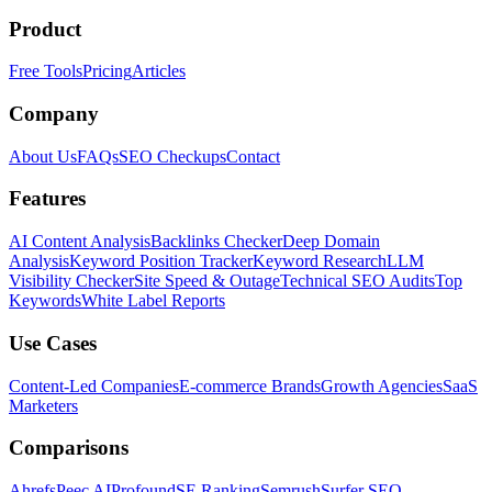
Product
Free Tools
Pricing
Articles
Company
About Us
FAQs
SEO Checkups
Contact
Features
AI Content Analysis
Backlinks Checker
Deep Domain
Analysis
Keyword Position Tracker
Keyword Research
LLM
Visibility Checker
Site Speed & Outage
Technical SEO Audits
Top
Keywords
White Label Reports
Use Cases
Content-Led Companies
E-commerce Brands
Growth Agencies
SaaS
Marketers
Comparisons
Ahrefs
Peec AI
Profound
SE Ranking
Semrush
Surfer SEO