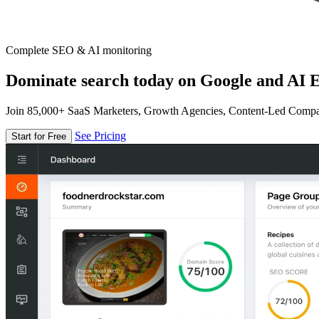
Complete SEO & AI monitoring
Dominate search today on Google and AI E
Join 85,000+ SaaS Marketers, Growth Agencies, Content-Led Comp
See Pricing
Start for Free