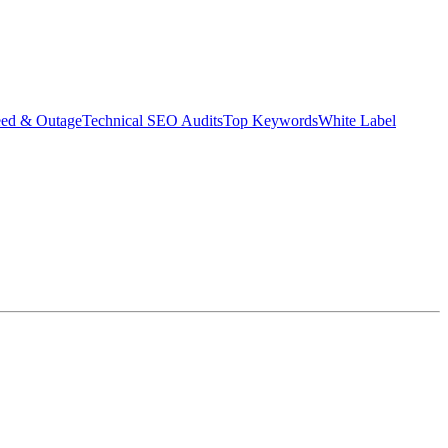
eed & Outage
Technical SEO Audits
Top Keywords
White Label