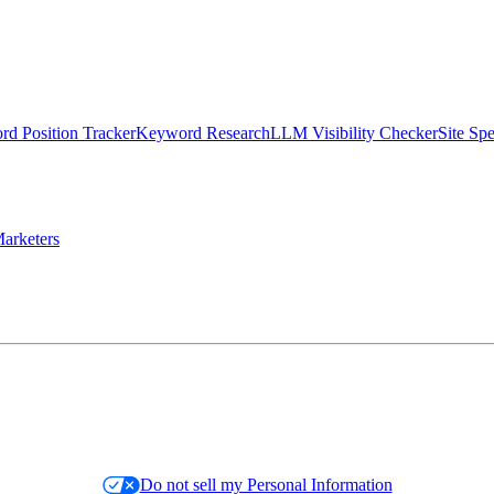
d Position Tracker
Keyword Research
LLM Visibility Checker
Site Sp
arketers
Do not sell my Personal Information