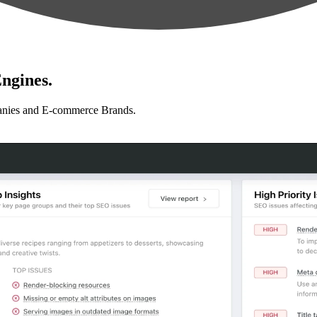
ngines.
anies and E-commerce Brands.