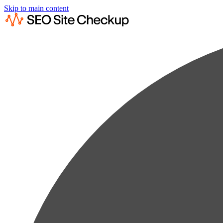
Skip to main content