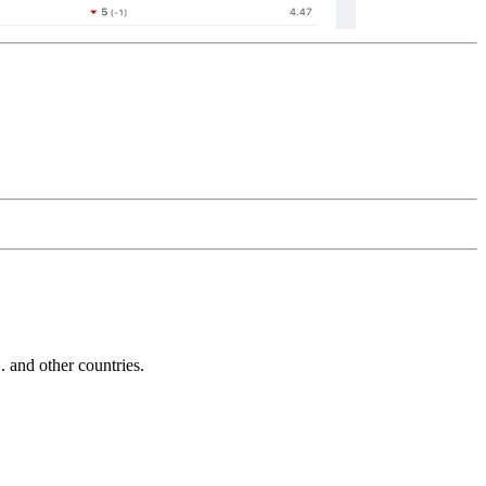
and other countries.