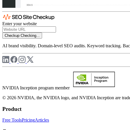
Enter your website
Checkup
Checking...
AI brand visibility. Domain-level SEO audits. Keyword tracking. Back
NVIDIA Inception program member
© 2026 NVIDIA, the NVIDIA logo, and NVIDIA Inception are trademar
Product
Free Tools
Pricing
Articles