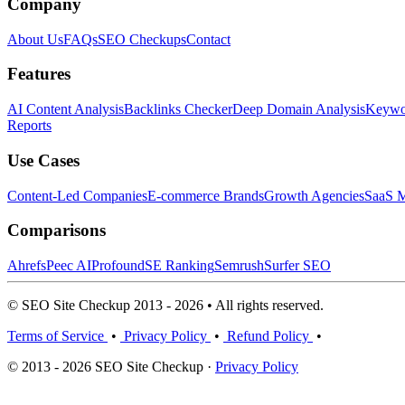
Company
About Us
FAQs
SEO Checkups
Contact
Features
AI Content Analysis
Backlinks Checker
Deep Domain Analysis
Keywor
Reports
Use Cases
Content-Led Companies
E-commerce Brands
Growth Agencies
SaaS M
Comparisons
Ahrefs
Peec AI
Profound
SE Ranking
Semrush
Surfer SEO
© SEO Site Checkup 2013 - 2026 • All rights reserved.
Terms of Service
•
Privacy Policy
•
Refund Policy
•
© 2013 - 2026 SEO Site Checkup ·
Privacy Policy