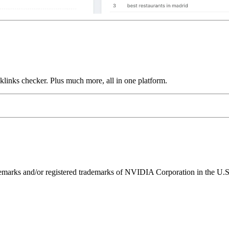
links checker. Plus much more, all in one platform.
ks and/or registered trademarks of NVIDIA Corporation in the U.S. 