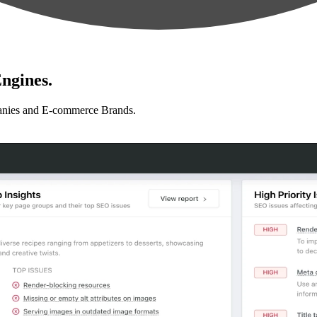
ngines.
anies and E-commerce Brands.