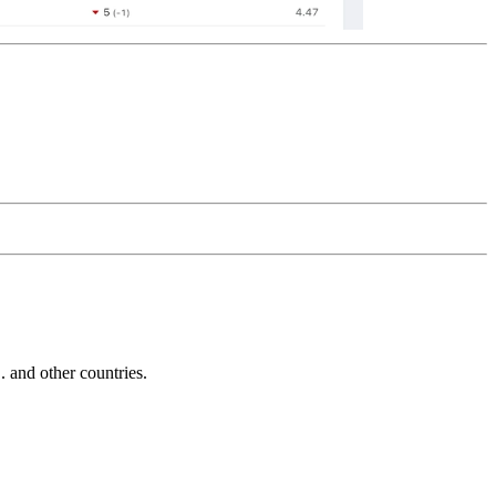
and other countries.