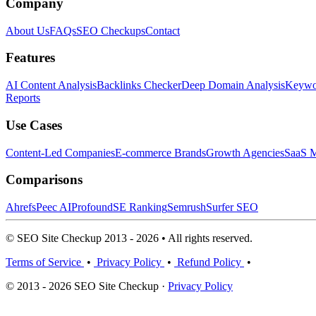
Company
About Us
FAQs
SEO Checkups
Contact
Features
AI Content Analysis
Backlinks Checker
Deep Domain Analysis
Keywor
Reports
Use Cases
Content-Led Companies
E-commerce Brands
Growth Agencies
SaaS M
Comparisons
Ahrefs
Peec AI
Profound
SE Ranking
Semrush
Surfer SEO
© SEO Site Checkup 2013 - 2026 • All rights reserved.
Terms of Service
•
Privacy Policy
•
Refund Policy
•
© 2013 - 2026 SEO Site Checkup ·
Privacy Policy