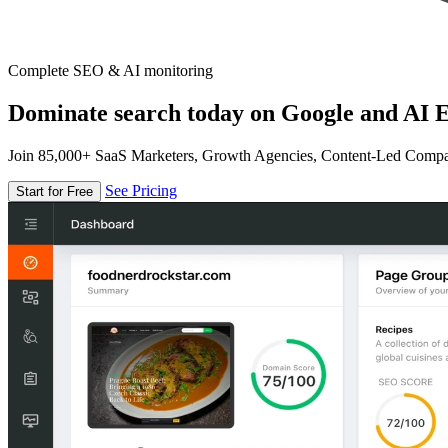
Complete SEO & AI monitoring
Dominate search today on Google and AI E
Join 85,000+ SaaS Marketers, Growth Agencies, Content-Led Comp
See Pricing
Start for Free