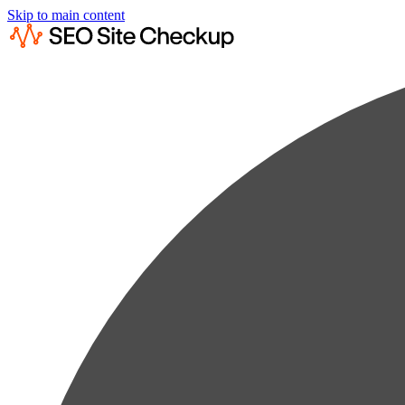
Skip to main content