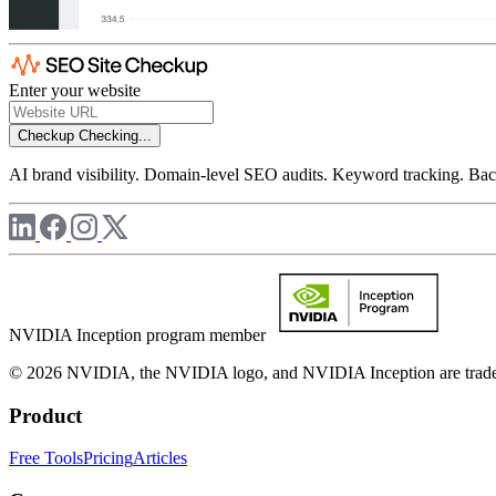
Enter your website
Checkup
Checking...
AI brand visibility. Domain-level SEO audits. Keyword tracking. Back
NVIDIA Inception program member
© 2026 NVIDIA, the NVIDIA logo, and NVIDIA Inception are trademar
Product
Free Tools
Pricing
Articles