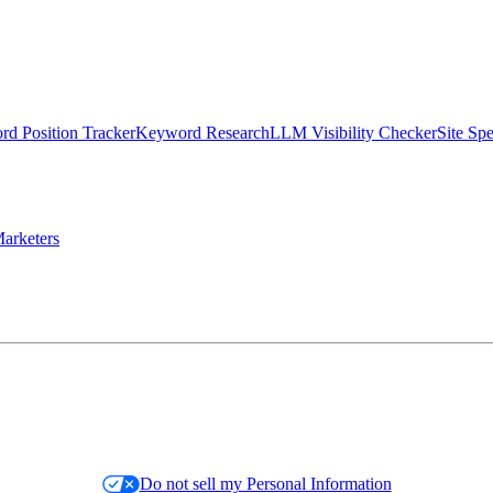
d Position Tracker
Keyword Research
LLM Visibility Checker
Site Sp
arketers
Do not sell my Personal Information