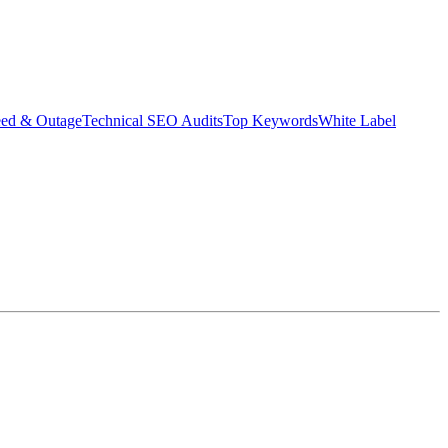
eed & Outage
Technical SEO Audits
Top Keywords
White Label