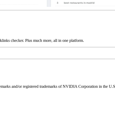
links checker. Plus much more, all in one platform.
ks and/or registered trademarks of NVIDIA Corporation in the U.S. 