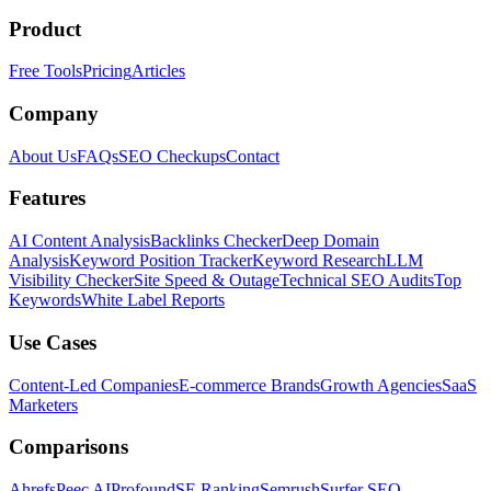
Product
Free Tools
Pricing
Articles
Company
About Us
FAQs
SEO Checkups
Contact
Features
AI Content Analysis
Backlinks Checker
Deep Domain
Analysis
Keyword Position Tracker
Keyword Research
LLM
Visibility Checker
Site Speed & Outage
Technical SEO Audits
Top
Keywords
White Label Reports
Use Cases
Content-Led Companies
E-commerce Brands
Growth Agencies
SaaS
Marketers
Comparisons
Ahrefs
Peec AI
Profound
SE Ranking
Semrush
Surfer SEO