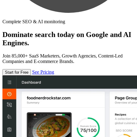
Complete SEO & AI monitoring
Dominate search today on Google and AI
Engines.
Join 85,000+ SaaS Marketers, Growth Agencies, Content-Led
Companies and E-commerce Brands.
See Pricing
Start for Free