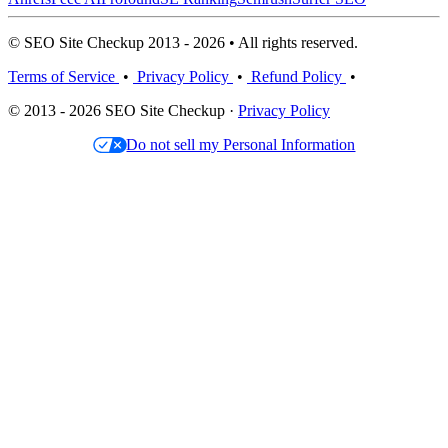
© SEO Site Checkup 2013 - 2026 • All rights reserved.
Terms of Service
•
Privacy Policy
•
Refund Policy
•
© 2013 - 2026 SEO Site Checkup ·
Privacy Policy
Do not sell my Personal Information