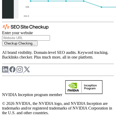
Enter your website
Checkup
Checking...
AI brand visibility. Domain-level SEO audits. Keyword tracking.
Backlinks checker. Plus much more, all in one platform.
NVIDIA Inception program member
© 2026 NVIDIA, the NVIDIA logo, and NVIDIA Inception are
trademarks and/or registered trademarks of NVIDIA Corporation in
the U.S. and other countries.