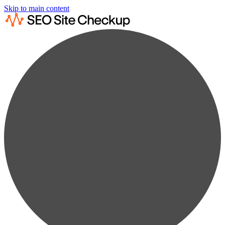
Skip to main content