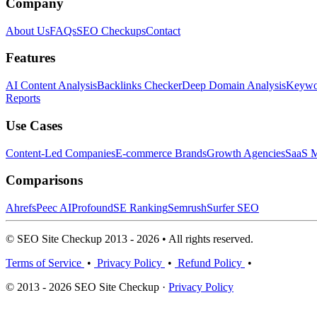
Company
About Us
FAQs
SEO Checkups
Contact
Features
AI Content Analysis
Backlinks Checker
Deep Domain Analysis
Keywor
Reports
Use Cases
Content-Led Companies
E-commerce Brands
Growth Agencies
SaaS M
Comparisons
Ahrefs
Peec AI
Profound
SE Ranking
Semrush
Surfer SEO
© SEO Site Checkup 2013 - 2026 • All rights reserved.
Terms of Service
•
Privacy Policy
•
Refund Policy
•
© 2013 - 2026 SEO Site Checkup ·
Privacy Policy