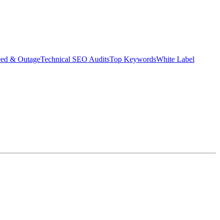
eed & Outage
Technical SEO Audits
Top Keywords
White Label