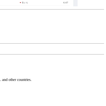
and other countries.