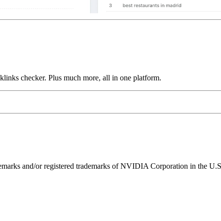
links checker. Plus much more, all in one platform.
ks and/or registered trademarks of NVIDIA Corporation in the U.S. 