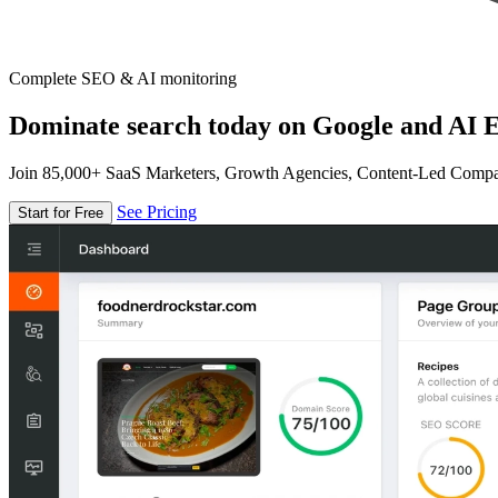
Complete SEO & AI monitoring
Dominate search today on Google and AI E
Join 85,000+ SaaS Marketers, Growth Agencies, Content-Led Comp
See Pricing
Start for Free