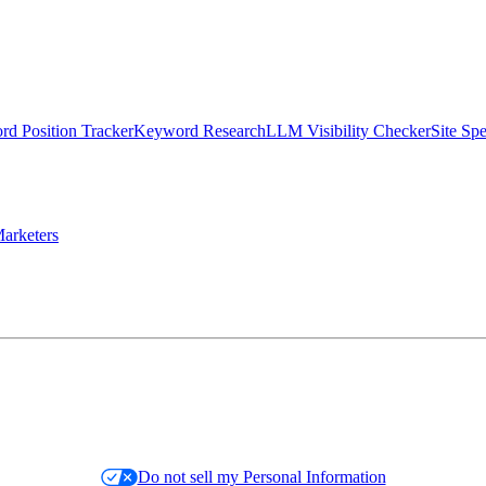
d Position Tracker
Keyword Research
LLM Visibility Checker
Site Sp
arketers
Do not sell my Personal Information