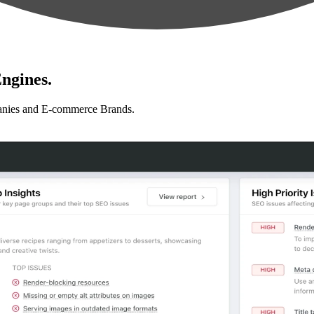
ngines.
anies and E-commerce Brands.