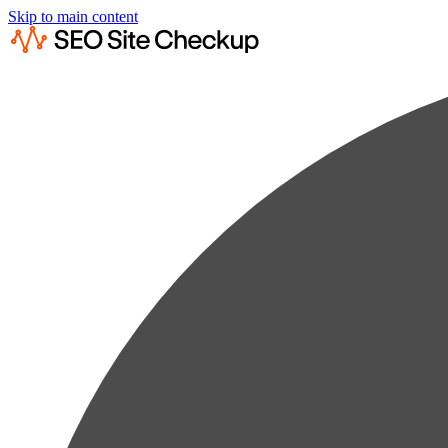
Skip to main content