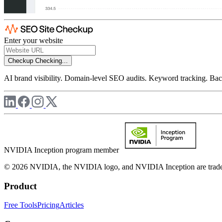
Enter your website
Checkup
Checking...
AI brand visibility. Domain-level SEO audits. Keyword tracking. Back
NVIDIA Inception program member
© 2026 NVIDIA, the NVIDIA logo, and NVIDIA Inception are trademar
Product
Free Tools
Pricing
Articles