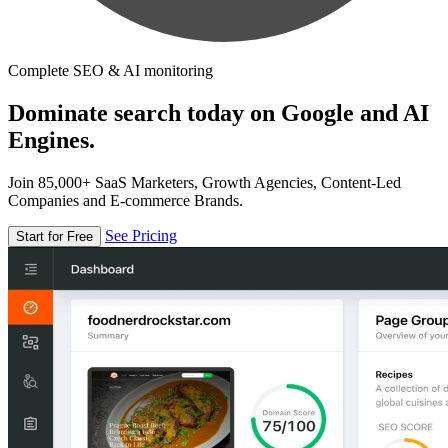
Complete SEO & AI monitoring
Dominate search today on Google and AI
Engines.
Join 85,000+ SaaS Marketers, Growth Agencies, Content-Led
Companies and E-commerce Brands.
See Pricing
Start for Free