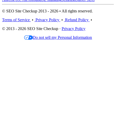
© SEO Site Checkup 2013 - 2026 • All rights reserved.
Terms of Service
•
Privacy Policy
•
Refund Policy
•
© 2013 - 2026 SEO Site Checkup ·
Privacy Policy
Do not sell my Personal Information