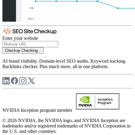
Enter your website
Checkup
Checking...
AI brand visibility. Domain-level SEO audits. Keyword tracking.
Backlinks checker. Plus much more, all in one platform.
NVIDIA Inception program member
© 2026 NVIDIA, the NVIDIA logo, and NVIDIA Inception are
trademarks and/or registered trademarks of NVIDIA Corporation in
the U.S. and other countries.