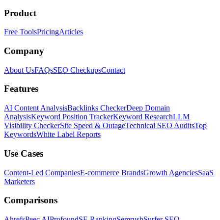
Product
Free Tools
Pricing
Articles
Company
About Us
FAQs
SEO Checkups
Contact
Features
AI Content Analysis
Backlinks Checker
Deep Domain
Analysis
Keyword Position Tracker
Keyword Research
LLM
Visibility Checker
Site Speed & Outage
Technical SEO Audits
Top
Keywords
White Label Reports
Use Cases
Content-Led Companies
E-commerce Brands
Growth Agencies
SaaS
Marketers
Comparisons
Ahrefs
Peec AI
Profound
SE Ranking
Semrush
Surfer SEO