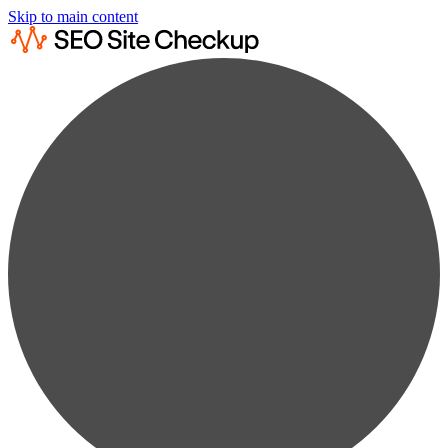
Skip to main content