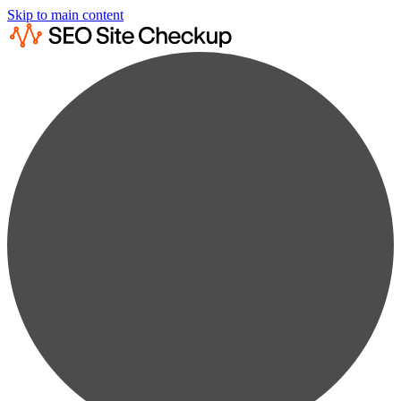
Skip to main content