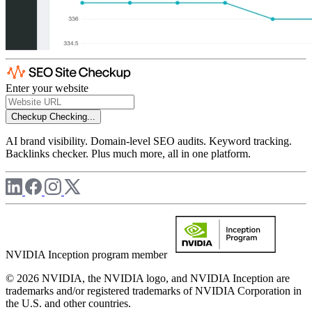
Enter your website
Checkup
Checking...
AI brand visibility. Domain-level SEO audits. Keyword tracking.
Backlinks checker. Plus much more, all in one platform.
NVIDIA Inception program member
© 2026 NVIDIA, the NVIDIA logo, and NVIDIA Inception are
trademarks and/or registered trademarks of NVIDIA Corporation in
the U.S. and other countries.