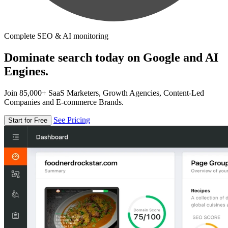
Complete SEO & AI monitoring
Dominate search today on Google and AI
Engines.
Join 85,000+ SaaS Marketers, Growth Agencies, Content-Led
Companies and E-commerce Brands.
See Pricing
Start for Free