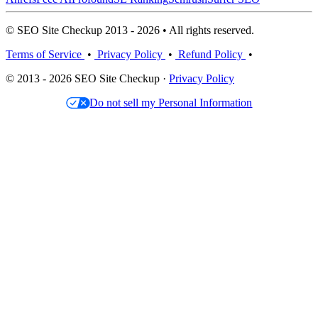
© SEO Site Checkup 2013 - 2026 • All rights reserved.
Terms of Service
•
Privacy Policy
•
Refund Policy
•
© 2013 - 2026 SEO Site Checkup ·
Privacy Policy
Do not sell my Personal Information