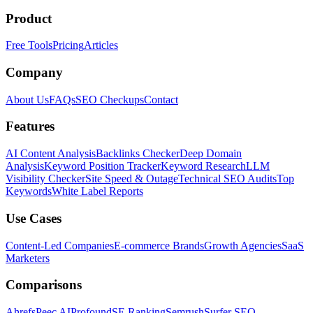
Product
Free Tools
Pricing
Articles
Company
About Us
FAQs
SEO Checkups
Contact
Features
AI Content Analysis
Backlinks Checker
Deep Domain
Analysis
Keyword Position Tracker
Keyword Research
LLM
Visibility Checker
Site Speed & Outage
Technical SEO Audits
Top
Keywords
White Label Reports
Use Cases
Content-Led Companies
E-commerce Brands
Growth Agencies
SaaS
Marketers
Comparisons
Ahrefs
Peec AI
Profound
SE Ranking
Semrush
Surfer SEO